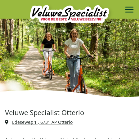
Veluwe Specialist Otterlo
Edeseweg 1 , 6731 AP Otterlo