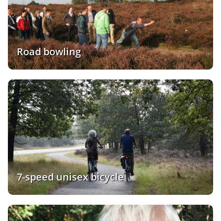
Road bowling
7-speed unisex bicycle