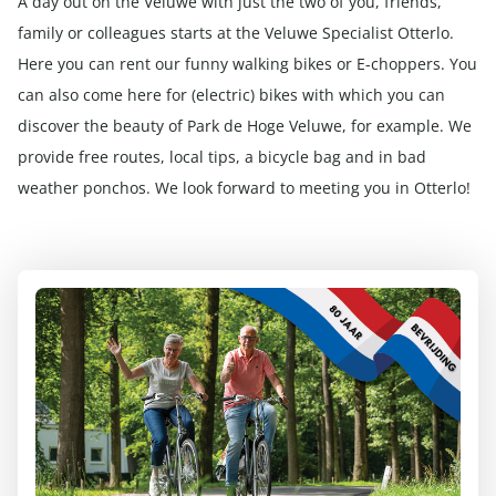
A day out on the Veluwe with just the two of you, friends,
family or colleagues starts at the Veluwe Specialist Otterlo.
Here you can rent our funny walking bikes or E-choppers. You
can also come here for (electric) bikes with which you can
discover the beauty of Park de Hoge Veluwe, for example. We
provide free routes, local tips, a bicycle bag and in bad
weather ponchos. We look forward to meeting you in Otterlo!