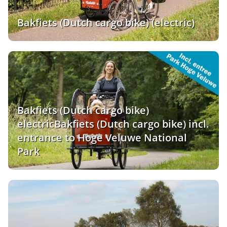
Bakfiets (Dutch cargo bike) (electric)
Bakfiets (Dutch cargo bike)
electricBakfiets (Dutch cargo bike) incl.
entrance to Hoge Veluwe National
Park