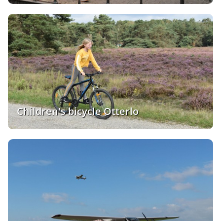
Children's bicycle Otterlo