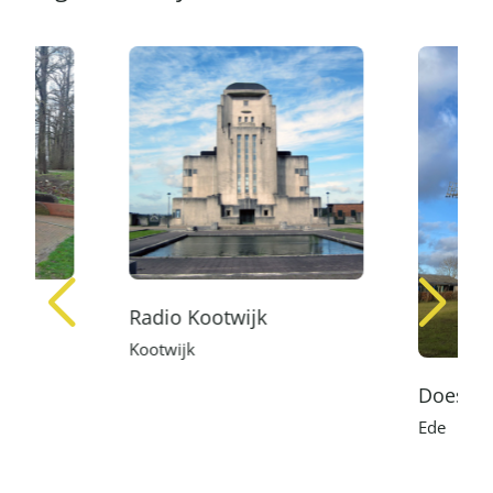
Radio Kootwijk
Kootwijk
Doesbur
Ede