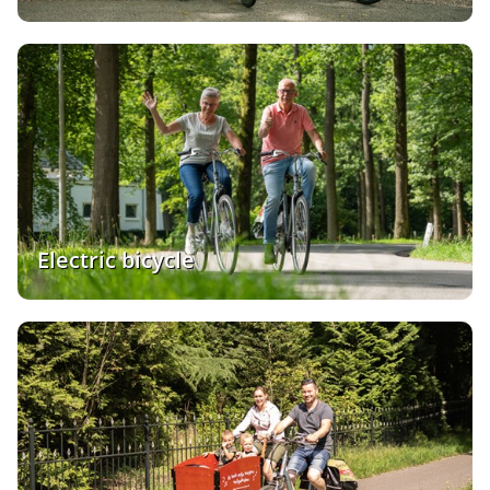
Electric bicycle