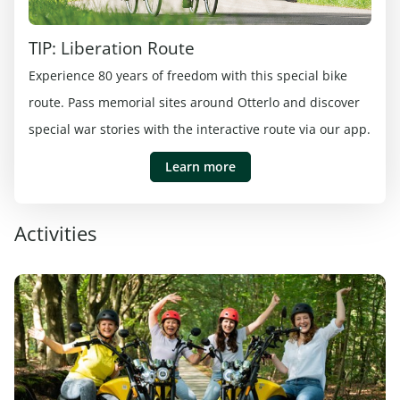
TIP: Liberation Route
Experience 80 years of freedom with this special bike
route. Pass memorial sites around Otterlo and discover
special war stories with the interactive route via our app.
Learn more
Activities