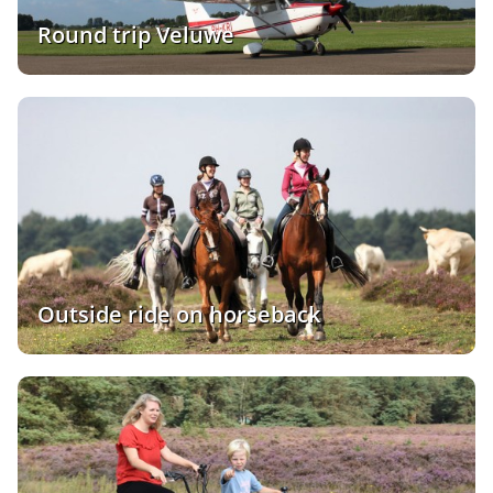
Round trip Veluwe
Outside ride on horseback