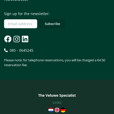
Sign up for the newsletter:
085 - 0645245
Please note: for telephone reservations, you will be charged a €4.50
reservation fee.
The Veluwe Specialist
Links