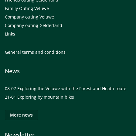
Family Outing Veluwe
Company outing Veluwe
Company outing Gelderland
Links
General terms and conditions
News
08-07
Exploring the Veluwe with the Forest and Heath route
21-01
Exploring by mountain bike!
More news
Newsletter