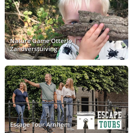
Nature Game Otterlo |
Zandverstuiving
Escape Tour Arnhem