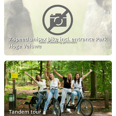
7-speed unisex bike incl. entrance Park
Hoge Veluwe
Tandem tour