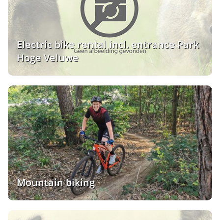
Electric bike rental incl. entrance Park
Hoge Veluwe
Mountain biking