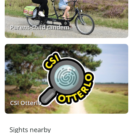
Parent-child tandem
CSI Otterlo
Sights nearby