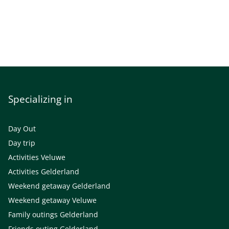
Specializing in
Day Out
Day trip
Activities Veluwe
Activities Gelderland
Weekend getaway Gelderland
Weekend getaway Veluwe
Family outings Gelderland
Friends outing Gelderland