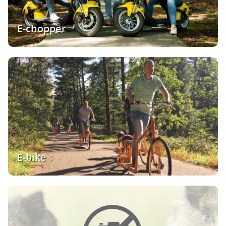
E-chopper
E-bike