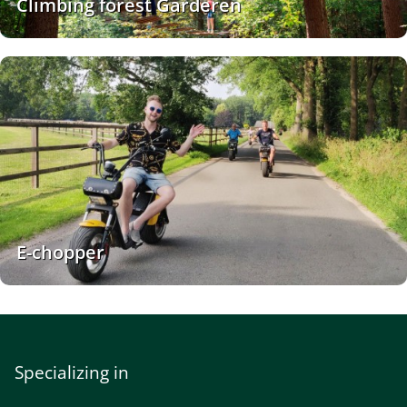
Climbing forest Garderen
E-chopper
Specializing in