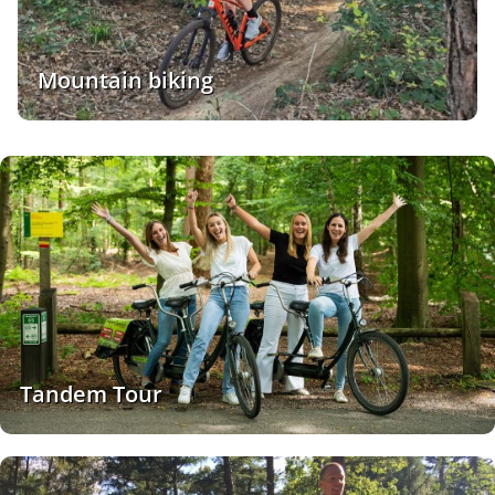
Mountain biking
Tandem Tour