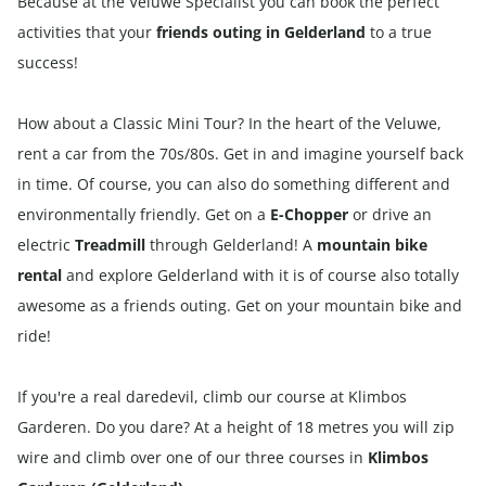
Because at the Veluwe Specialist you can book the perfect
activities that your
friends outing in Gelderland
to a true
success!
How about a Classic
Mini Tour? In the heart of the Veluwe,
rent a car from the 70s/80s. Get in and imagine yourself back
in time. Of course, you can also do something different and
environmentally friendly. Get on a
E-Chopper
or drive an
electric
Treadmill
through Gelderland! A
mountain bike
rental
and explore Gelderland with it is of course also totally
awesome as a friends outing. Get on your mountain bike and
ride!
If you're a real daredevil, climb our course at Klimbos
Garderen. Do you dare? At a height of 18 metres you will zip
wire and climb over one of our three courses in
Klimbos