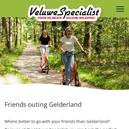
Friends outing Gelderland
Where better to go with your friends than Gelderland?