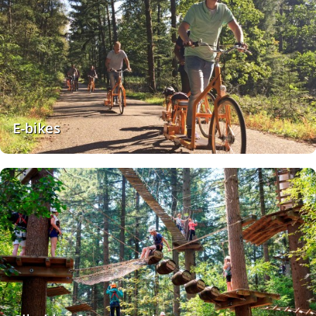
E-bikes