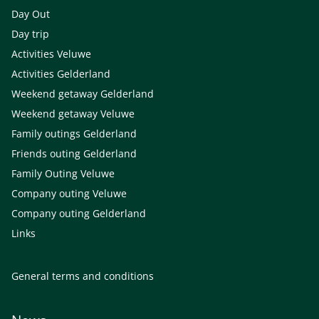
Day Out
Day trip
Activities Veluwe
Activities Gelderland
Weekend getaway Gelderland
Weekend getaway Veluwe
Family outings Gelderland
Friends outing Gelderland
Family Outing Veluwe
Company outing Veluwe
Company outing Gelderland
Links
General terms and conditions