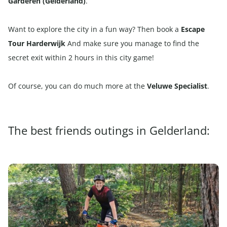
Garderen (Gelderland)
.
Want to explore the city in a fun way? Then book a
Escape
Tour Harderwijk
And make sure you manage to find the
secret exit within 2 hours in this city game!
Of course, you can do much more at the
Veluwe Specialist
.
The best friends outings in Gelderland: