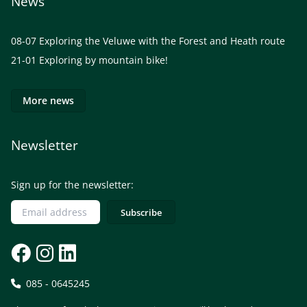
News
08-07
Exploring the Veluwe with the Forest and Heath route
21-01
Exploring by mountain bike!
More news
Newsletter
Sign up for the newsletter:
085 - 0645245