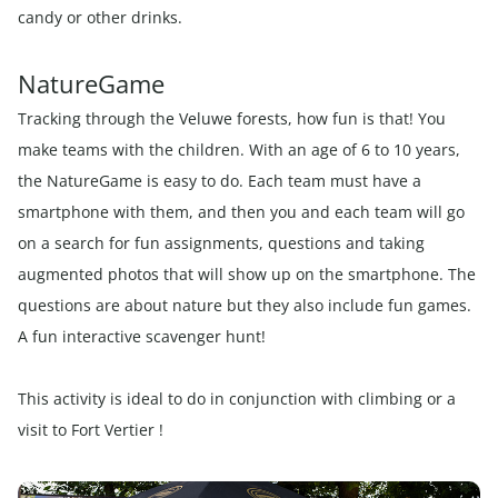
candy or other drinks.
NatureGame
Tracking through the Veluwe forests, how fun is that! You
make teams with the children. With an age of 6 to 10 years,
the NatureGame is easy to do. Each team must have a
smartphone with them, and then you and each team will go
on a search for fun assignments, questions and taking
augmented photos that will show up on the smartphone. The
questions are about nature but they also include fun games.
A fun interactive scavenger hunt!
This activity is ideal to do in conjunction with climbing or a
visit to Fort Vertier !