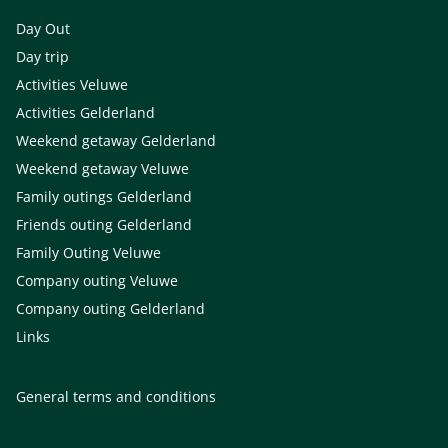
Day Out
Day trip
Activities Veluwe
Activities Gelderland
Weekend getaway Gelderland
Weekend getaway Veluwe
Family outings Gelderland
Friends outing Gelderland
Family Outing Veluwe
Company outing Veluwe
Company outing Gelderland
Links
General terms and conditions