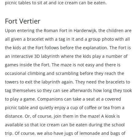
picnic tables to sit at and ice cream can be eaten.
Fort Vertier
Upon entering the Roman Fort in Harderwijk, the children are
all given a bracelet with a tag in it and a group photo with all
the kids at the Fort follows before the explanation. The Fort is
an interactive 3D labyrinth where the kids play a number of
games inside the Fort. The maze is not easy and there is
occasional climbing and scrambling before they reach the
towers to exit the labyrinth again. They need the bracelets to
tag themselves so they can see afterwards how long they took
to play a game. Companions can take a seat at a covered
picnic table and quietly enjoy a cup of coffee or tea from a
distance. Or, of course, join them in the maze! A kiosk is
available so that ice cream can be eaten during the school
trip. Of course, we also have jugs of lemonade and bags of