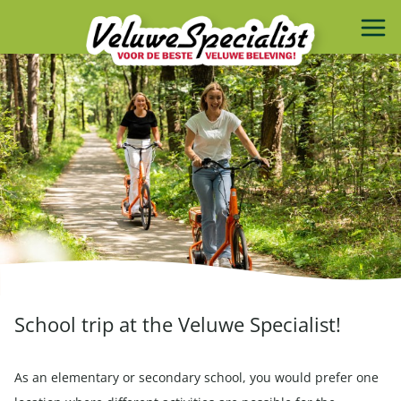
School trip at the Veluwe Specialist!
As an elementary or secondary school, you would prefer one