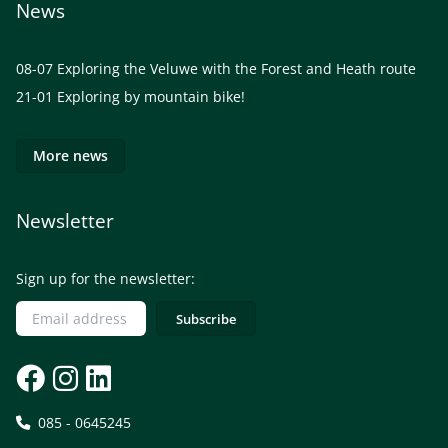
News
08-07
Exploring the Veluwe with the Forest and Heath route
21-01
Exploring by mountain bike!
More news
Newsletter
Sign up for the newsletter:
085 - 0645245