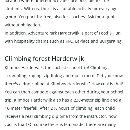
location where different activities are possible for the
students. With us, there is a suitable activity for every age
group. You park for free, also for coaches. Ask for a quote
without obligation.
In addition, AdventurePark Harderwijk is part of Food & Fun,
with hospitality chains such as KFC, LaPlace and BurgerKing.
Climbing forest Harderwijk
Klimbos Harderwijk, the coolest school trip! Climbing,
scrambling, roping, zip-lining and much more! Did you know
there's a duo zipline at Klimbos Harderwijk? How cool is that!
You can then compete against each other during your school
trip. Klimbos Harderwijk also has a 230-meter zip line and a
16-meter freefall. After 2 ½ hours of climbing, each child
receives a real climbing diploma from the instructor, how
cool is that! Of course there is lemonade, there are many