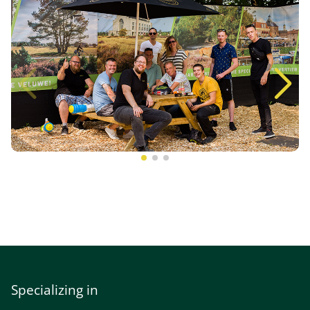
Specializing in