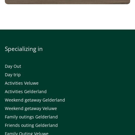
Specializing in
Day Out
Day trip
Activities Veluwe
Activities Gelderland
Weekend getaway Gelderland
Weekend getaway Veluwe
Family outings Gelderland
Friends outing Gelderland
Family Outing Veluwe