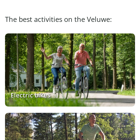
The best activities on the Veluwe:
Electric bikes