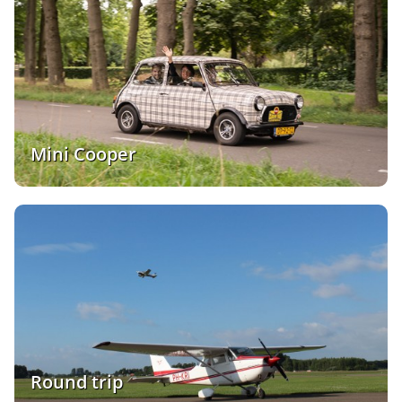
Mini Cooper
Round trip