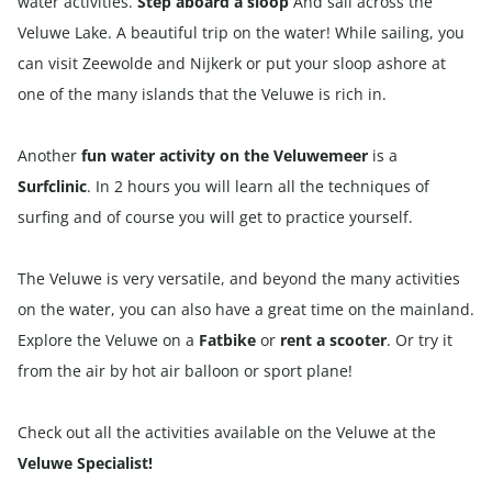
water activities.
Step aboard a sloop
And sail across the
Veluwe Lake. A beautiful trip on the water! While sailing, you
can visit Zeewolde and Nijkerk or put your sloop ashore at
one of the many islands that the Veluwe is rich in.
Another
fun water activity on the Veluwemeer
is a
Surfclinic
. In 2 hours you will learn all the techniques of
surfing and of course you will get to practice yourself.
The Veluwe is very versatile, and beyond the many activities
on the water, you can also have a great time on the mainland.
Explore the Veluwe on a
Fatbike
or
rent a scooter
. Or try it
from the air by hot air balloon or sport plane!
Check out all the activities available on the Veluwe at the
Veluwe Specialist!