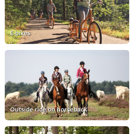
E-bikes
Outside ride on horseback