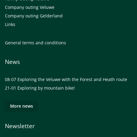
Company outing Veluwe
Company outing Gelderland
Links
General terms and conditions
News
08-07
Exploring the Veluwe with the Forest and Heath route
21-01
Exploring by mountain bike!
More news
Newsletter