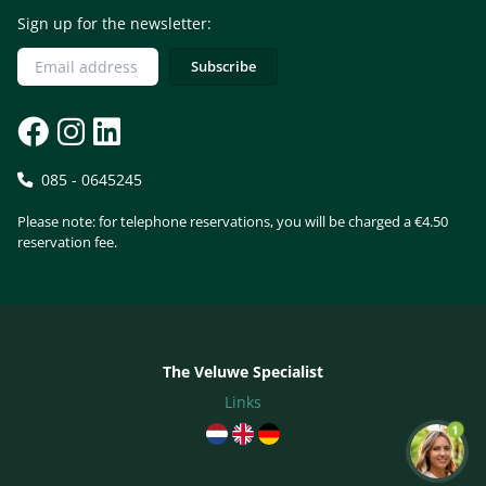
Sign up for the newsletter:
085 - 0645245
Please note: for telephone reservations, you will be charged a €4.50
reservation fee.
The Veluwe Specialist
Links
1