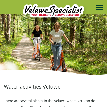
Water activities Veluwe
There are several places in the Veluwe where you can do