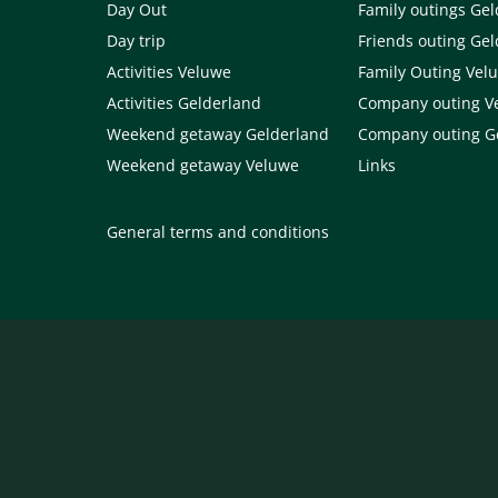
Day Out
Family outings Ge
Day trip
Friends outing Ge
Activities Veluwe
Family Outing Vel
Activities Gelderland
Company outing V
Weekend getaway Gelderland
Company outing G
Weekend getaway Veluwe
Links
General terms and conditions