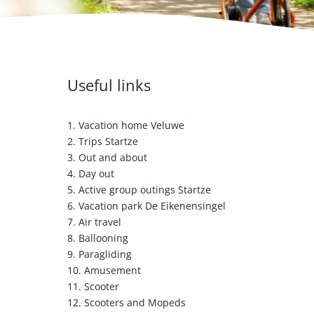
Useful links
1.
Vacation home Veluwe
2.
Trips Startze
3.
Out and about
4.
Day out
5.
Active group outings Startze
6.
Vacation park De Eikenensingel
7.
Air travel
8.
Ballooning
9.
Paragliding
10.
Amusement
11.
Scooter
12.
Scooters and Mopeds