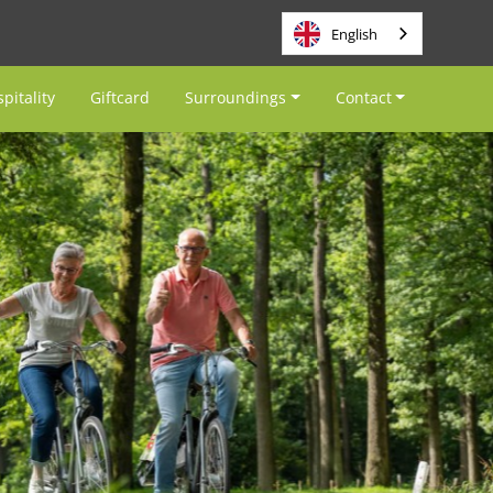
English
pitality
Giftcard
Surroundings
Contact