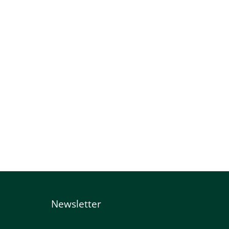
Newsletter