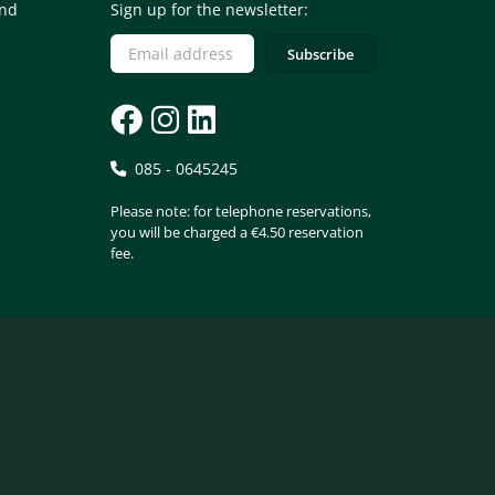
and
Sign up for the newsletter:
085 - 0645245
Please note: for telephone reservations,
you will be charged a €4.50 reservation
fee.