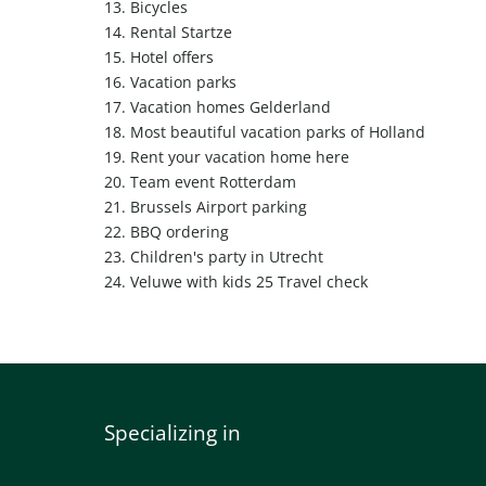
13.
Bicycles
14.
Rental Startze
15.
Hotel offers
16.
Vacation parks
17.
Vacation homes Gelderland
18.
Most beautiful vacation parks of Holland
19.
Rent your vacation home here
20.
Team event Rotterdam
21.
Brussels Airport parking
22.
BBQ ordering
23.
Children's party in Utrecht
24.
Veluwe with kids
25
Travel check
Specializing in