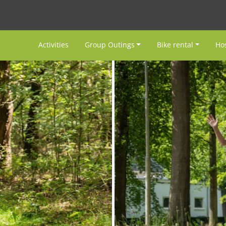
Activities
Group Outings
Bike rental
Hos