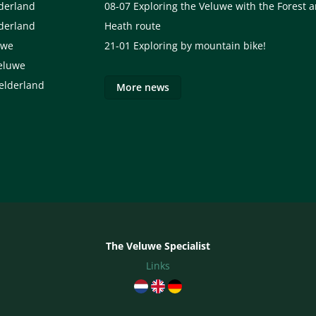
lderland
08-07
Exploring the Veluwe with the Forest 
lderland
Heath route
uwe
21-01
Exploring by mountain bike!
eluwe
elderland
More news
The Veluwe Specialist
Links