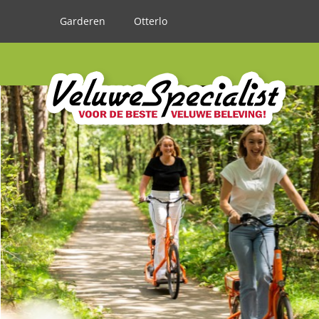
Garderen
Otterlo