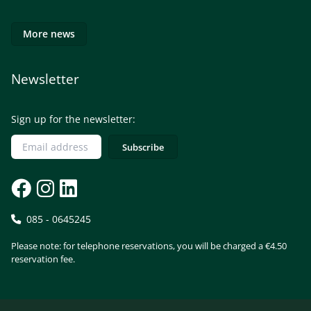
More news
Newsletter
Sign up for the newsletter:
085 - 0645245
Please note: for telephone reservations, you will be charged a €4.50
reservation fee.