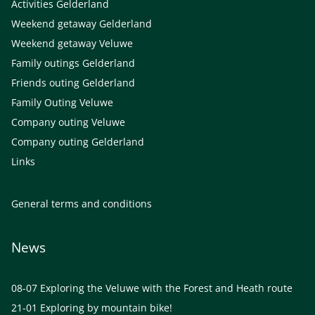
Activities Gelderland
Weekend getaway Gelderland
Weekend getaway Veluwe
Family outings Gelderland
Friends outing Gelderland
Family Outing Veluwe
Company outing Veluwe
Company outing Gelderland
Links
General terms and conditions
News
08-07
Exploring the Veluwe with the Forest and Heath route
21-01
Exploring by mountain bike!