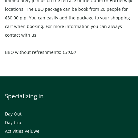
immediately join us on the terrace of the Uddel or Harderwijk
locations. The BBQ package can be book from 20 people for
€30.00 p.p. You can easily add the package to your shopping
cart when booking. For more information you can always
contact
with us.
BBQ without refreshments:
€30,00
Specializing in
Day Out
Day trip
Activities Veluwe