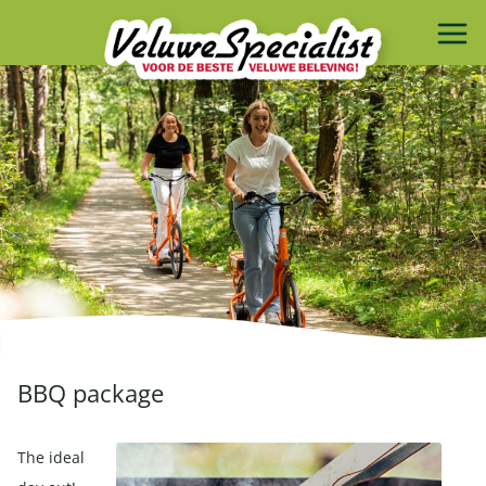
BBQ package
The ideal