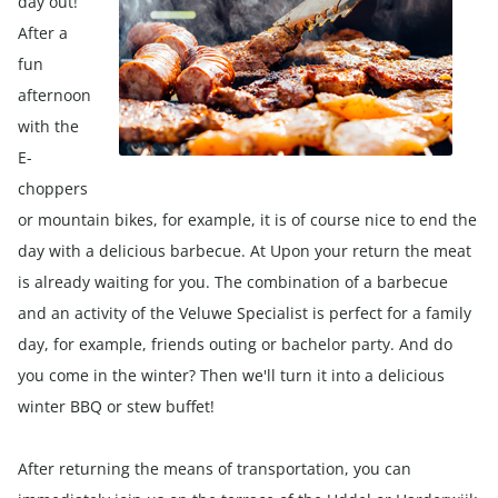
day out!
After a
fun
afternoon
with the
E-
choppers
or mountain bikes, for example, it is of course nice to end the
day with a delicious barbecue. At Upon your return the meat
is already waiting for you. The combination of a barbecue
and an activity of the Veluwe Specialist is perfect for a family
day, for example, friends outing or bachelor party. And do
you come in the winter? Then we'll turn it into a delicious
winter BBQ or stew buffet!
After returning the means of transportation, you can