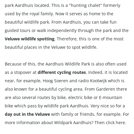
park Aardhuis located. This is a "hunting chalet" formerly
used by the royal family. Now it serves as home to the
beautiful wildlife park. From Aardhuis, you can take fun
guided tours or walk independently through the park and the
Veluwe wildlife spotting
. Therefore, this is one of the most
beautiful places in the Veluwe to spot wildlife.
Because of this, the Aardhuis Wildlife Park is also often used
as a stopover at
different cycling routes
. Indeed, it is located
near, for example, Hoog Soeren and radio Kootwijk which is
also known for a beautiful cycling area. From Garderen there
are also several routes by
bike
,
electric bike
or
E-mountain
bike
which pass by wildlife park Aardhuis. Very nice so for a
day out in the Veluwe
with family or friends, for example. For
more information about Wildpark Aardhuis? Then click
here
.