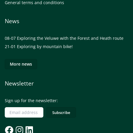
General terms and conditions
News
08-07
Exploring the Veluwe with the Forest and Heath route
21-01
Exploring by mountain bike!
More news
Newsletter
Sign up for the newsletter: