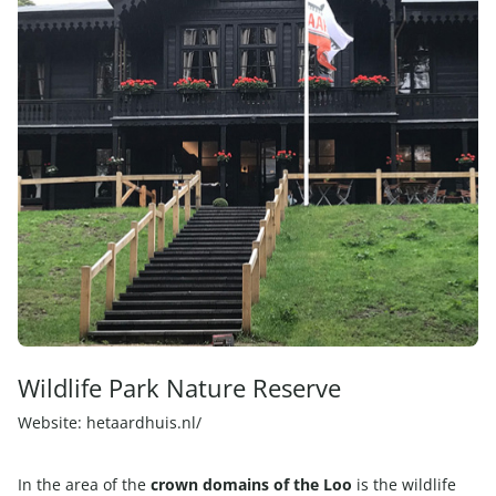
Wildlife Park Nature Reserve
Website:
hetaardhuis.nl/
In the area of the
crown domains of the Loo
is the wildlife