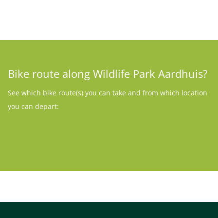
Bike route along Wildlife Park Aardhuis?
See which bike route(s) you can take and from which location
you can depart: