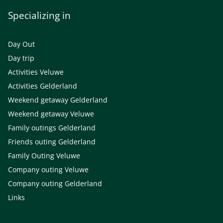
Specializing in
Day Out
Day trip
Activities Veluwe
Activities Gelderland
Weekend getaway Gelderland
Weekend getaway Veluwe
Family outings Gelderland
Friends outing Gelderland
Family Outing Veluwe
Company outing Veluwe
Company outing Gelderland
Links