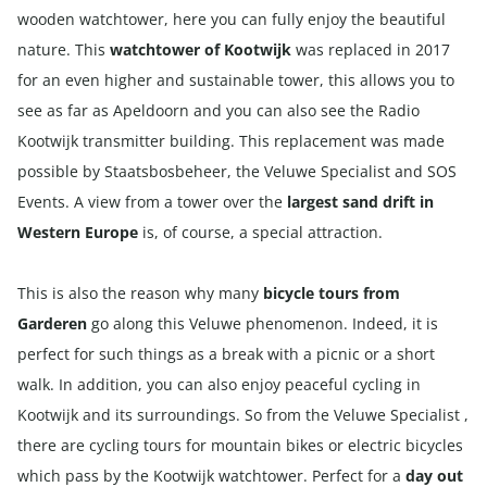
wooden watchtower, here you can fully enjoy the beautiful
nature. This
watchtower of Kootwijk
was replaced in 2017
for an even higher and sustainable tower, this allows you to
see as far as Apeldoorn and you can also see the Radio
Kootwijk transmitter building. This replacement was made
possible by Staatsbosbeheer, the Veluwe Specialist and SOS
Events. A view from a tower over the
largest sand drift in
Western Europe
is, of course, a special attraction.
This is also the reason why many
bicycle tours from
Garderen
go along this Veluwe phenomenon. Indeed, it is
perfect for such things as a break with a picnic or a short
walk. In addition, you can also enjoy peaceful cycling in
Kootwijk and its surroundings. So from the Veluwe Specialist ,
there are cycling tours for
mountain bikes
or
electric bicycles
which pass by the Kootwijk watchtower. Perfect for a
day out