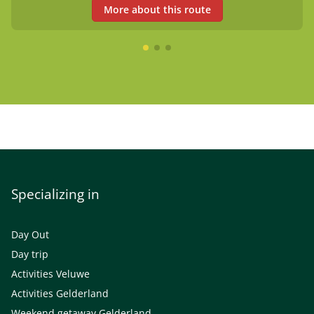
More about this route
Specializing in
Day Out
Day trip
Activities Veluwe
Activities Gelderland
Weekend getaway Gelderland