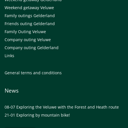
Weekend getaway Veluwe
Family outings Gelderland
Friends outing Gelderland
Family Outing Veluwe
Company outing Veluwe
Company outing Gelderland
Links
General terms and conditions
News
08-07
Exploring the Veluwe with the Forest and Heath route
21-01
Exploring by mountain bike!