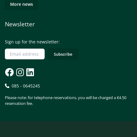
More news
Newsletter
Sign up for the newsletter:
085 - 0645245
Please note: for telephone reservations, you will be charged a €4.50
reservation fee.