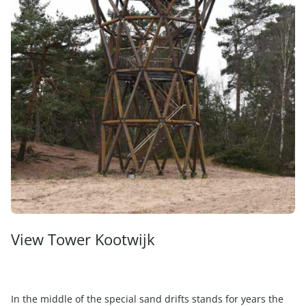
View Tower Kootwijk
In the middle of the special sand drifts stands for years the