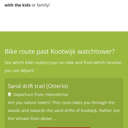
with the kids
or family!
Bike route past Kootwijk watchtower?
See which bike route(s) you can take and from which location
you can depart:
Sand drift trail (Otterlo)
Departure from: Hoenderloo
Are you nature lovers? This route takes you through the
woods and towards the sand drifts of Kootwijk. Rather see
the Veluwe from above ...