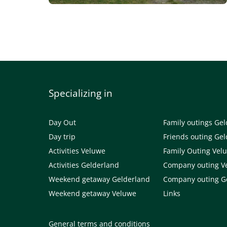
Specializing in
Day Out
Family outings Ge
Day trip
Friends outing Ge
Activities Veluwe
Family Outing Vel
Activities Gelderland
Company outing V
Weekend getaway Gelderland
Company outing G
Weekend getaway Veluwe
Links
General terms and conditions