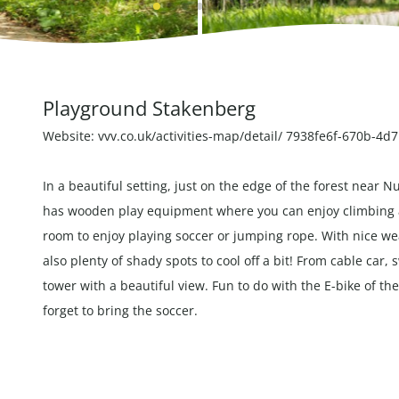
Playground Stakenberg
Website:
vvv.co.uk/activities-map/detail/ 7938fe6f-670b-4
In a beautiful setting, just on the edge of the forest near
has wooden play equipment where you can enjoy climbing and
room to enjoy playing soccer or jumping rope. With nice wea
also plenty of shady spots to cool off a bit! From cable car,
tower with a beautiful view. Fun to do with the
E-bike
of th
forget to bring the soccer.