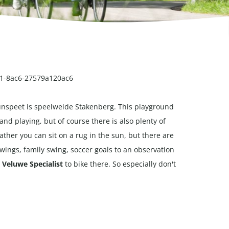
d71-8ac6-27579a120ac6
 Nunspeet is speelweide Stakenberg. This playground
 playing, but of course there is also plenty of
ther you can sit on a rug in the sun, but there are
 swings, family swing, soccer goals to an observation
e
Veluwe Specialist
to bike there. So especially don't