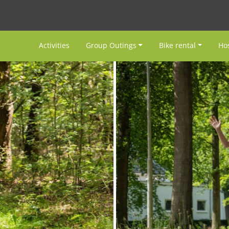
Activities
Group Outings
Bike rental
Hos