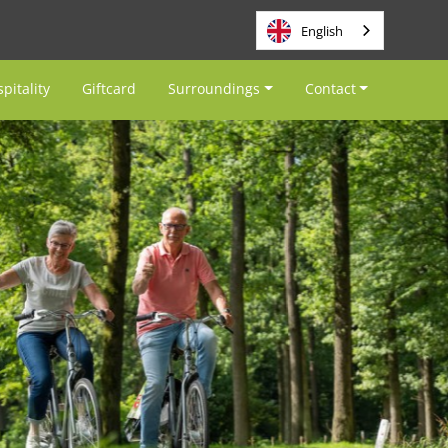
English
pitality
Giftcard
Surroundings
Contact