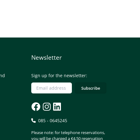
Newsletter
and
Sign up for the newsletter:
085 - 0645245
Please note: for telephone reservations,
you will be charged a €4.50 reservation