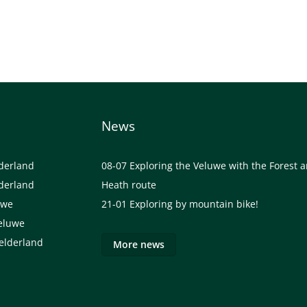
News
lderland
08-07
Exploring the Veluwe with the Forest 
lderland
Heath route
uwe
21-01
Exploring by mountain bike!
eluwe
elderland
More news