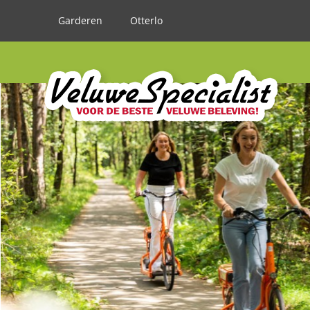
Garderen
Otterlo