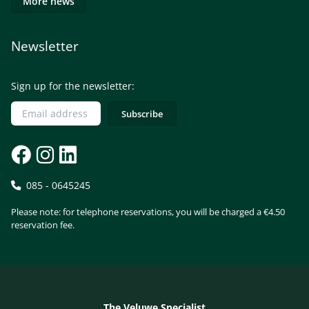
More news
Newsletter
Sign up for the newsletter:
085 - 0645245
Please note: for telephone reservations, you will be charged a €4.50
reservation fee.
The Veluwe Specialist