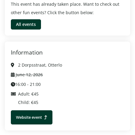
This event has already taken place. Want to check out
other fun events? Click the button below:
All events
Information
2 Dorpsstraat, Otterlo
June 12, 2026
16:00 - 21:00
Adult: €45
Child: €45
Website event