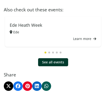
Also check out these events:
Ede Heath Week
Ede
Learn more
See all events
Share