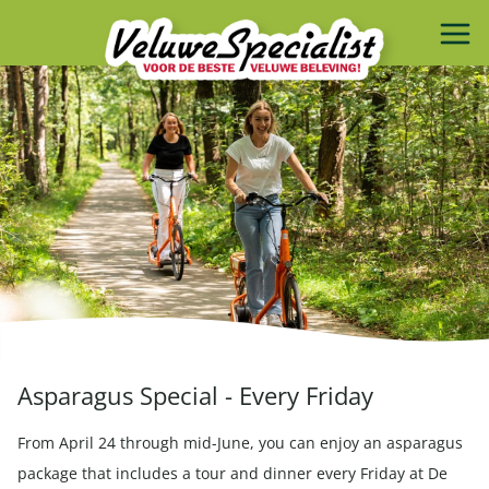
Asparagus Special - Every Friday
From April 24 through mid-June, you can enjoy an asparagus
package that includes a tour and dinner every Friday at De