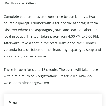
Waldhoorn in Otterlo.
Complete your asparagus experience by combining a two-
course asparagus dinner with a tour of the asparagus farm.
Discover where the asparagus grows and learn all about this
local product. The tour takes place from 4:00 PM to 5:00 PM.
Afterward, take a seat in the restaurant or on the Summer
Veranda for a delicious dinner featuring asparagus soup and
an asparagus main course.
There is room for up to 12 people. The event will take place
with a minimum of 6 registrations. Reserve via www.de-
waldhoorn.nl/aspergeweken
Alas!