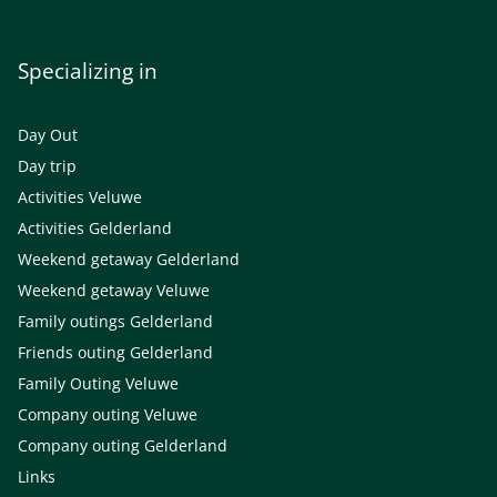
Specializing in
Day Out
Day trip
Activities Veluwe
Activities Gelderland
Weekend getaway Gelderland
Weekend getaway Veluwe
Family outings Gelderland
Friends outing Gelderland
Family Outing Veluwe
Company outing Veluwe
Company outing Gelderland
Links