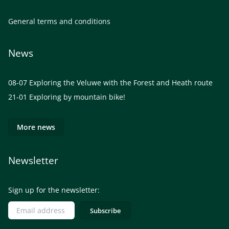
General terms and conditions
News
08-07
Exploring the Veluwe with the Forest and Heath route
21-01
Exploring by mountain bike!
More news
Newsletter
Sign up for the newsletter: