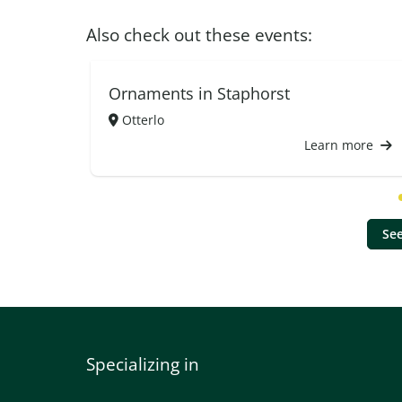
Also check out these events:
Ornaments in Staphorst
Otterlo
Learn more
See
Specializing in