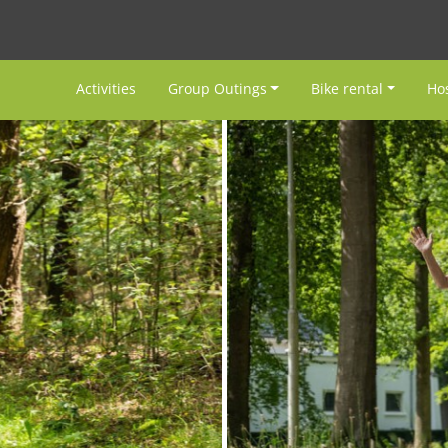
Activities
Group Outings
Bike rental
Hos