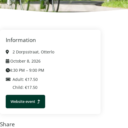
Information
2 Dorpsstraat, Otterlo
October 8, 2026
4:30 PM – 9:00 PM
Adult: €17.50
Child: €17.50
Website event
Share