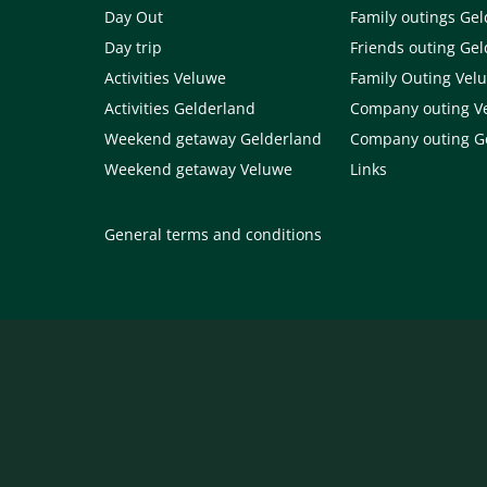
Day Out
Family outings Ge
Day trip
Friends outing Ge
Activities Veluwe
Family Outing Vel
Activities Gelderland
Company outing V
Weekend getaway Gelderland
Company outing G
Weekend getaway Veluwe
Links
General terms and conditions