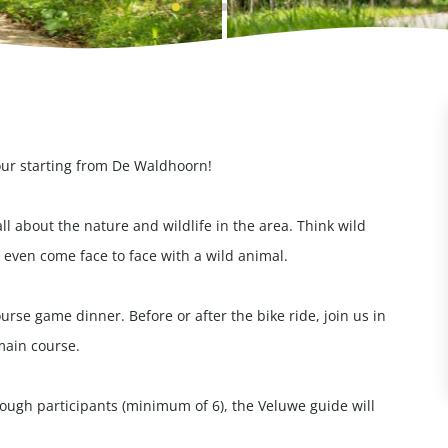
our starting from De Waldhoorn!
all about the nature and wildlife in the area. Think wild
even come face to face with a wild animal.
rse game dinner. Before or after the bike ride, join us in
main course.
enough participants (minimum of 6), the Veluwe guide will