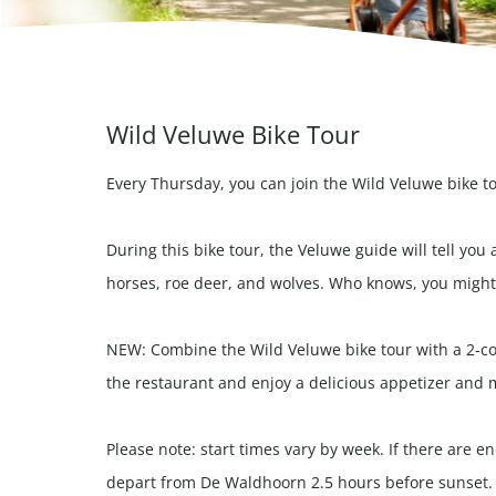
Wild Veluwe Bike Tour
Every Thursday, you can join the Wild Veluwe bike t
During this bike tour, the Veluwe guide will tell you 
horses, roe deer, and wolves. Who knows, you might 
NEW: Combine the Wild Veluwe bike tour with a 2-cou
the restaurant and enjoy a delicious appetizer and 
Please note: start times vary by week. If there are 
depart from De Waldhoorn 2.5 hours before sunset.