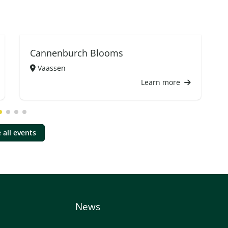
Cannenburch Blooms
Vaassen
Learn more
 all events
News