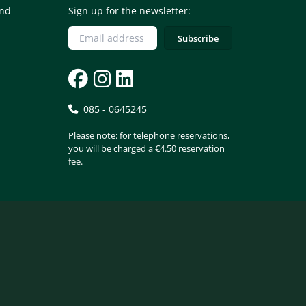
and
Sign up for the newsletter:
085 - 0645245
Please note: for telephone reservations,
you will be charged a €4.50 reservation
fee.