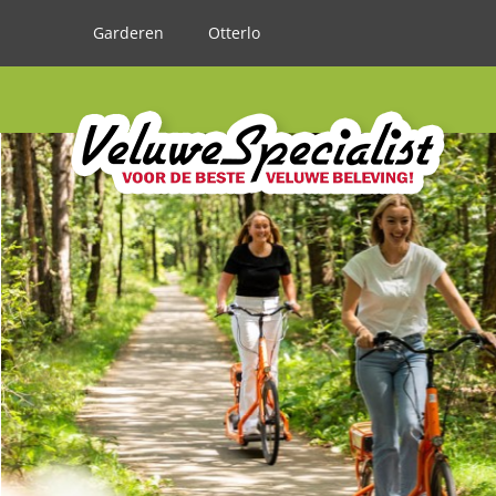
Garderen
Otterlo