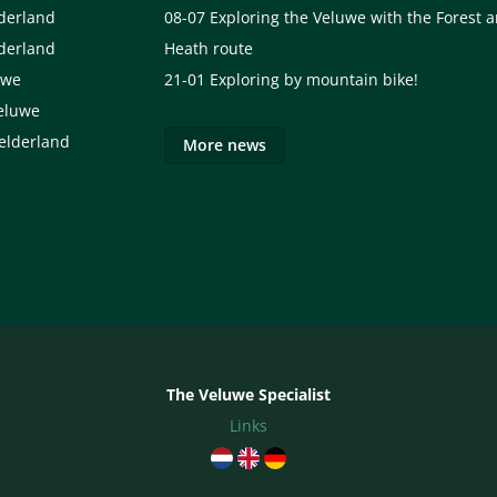
lderland
08-07
Exploring the Veluwe with the Forest 
lderland
Heath route
uwe
21-01
Exploring by mountain bike!
eluwe
elderland
More news
The Veluwe Specialist
Links