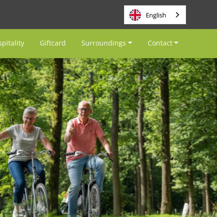
English
pitality
Giftcard
Surroundings
Contact