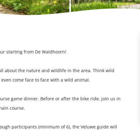
our starting from De Waldhoorn!
all about the nature and wildlife in the area. Think wild
even come face to face with a wild animal.
rse game dinner. Before or after the bike ride, join us in
main course.
enough participants (minimum of 6), the Veluwe guide will