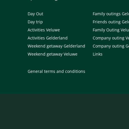
Day Out
Family outings Ge
Day trip
Friends outing Ge
Activities Veluwe
Family Outing Vel
Activities Gelderland
Company outing V
Weekend getaway Gelderland
Company outing G
Weekend getaway Veluwe
Links
General terms and conditions