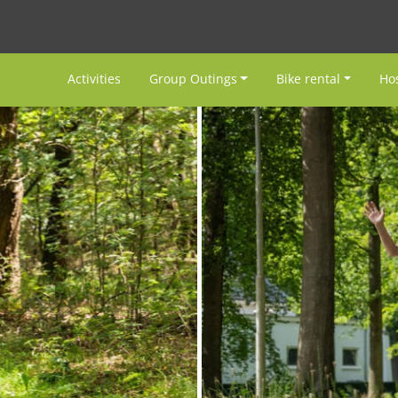
Activities
Group Outings
Bike rental
Hos