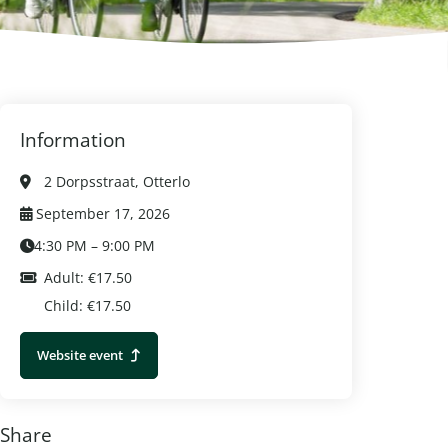
Information
2 Dorpsstraat, Otterlo
September 17, 2026
4:30 PM – 9:00 PM
Adult: €17.50
Child: €17.50
Website event
Share