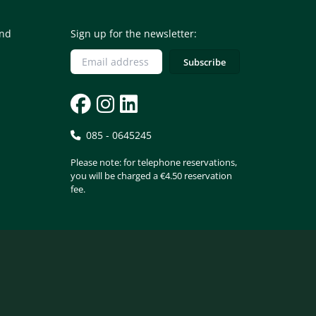
and
Sign up for the newsletter:
085 - 0645245
Please note: for telephone reservations,
you will be charged a €4.50 reservation
fee.