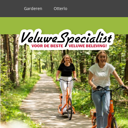
Garderen
Otterlo