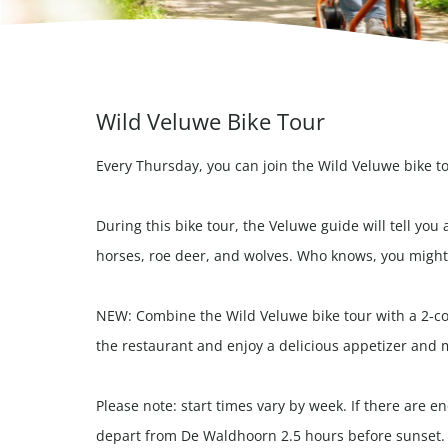
Wild Veluwe Bike Tour
Every Thursday, you can join the Wild Veluwe bike t
During this bike tour, the Veluwe guide will tell you 
horses, roe deer, and wolves. Who knows, you might 
NEW: Combine the Wild Veluwe bike tour with a 2-cou
the restaurant and enjoy a delicious appetizer and 
Please note: start times vary by week. If there are 
depart from De Waldhoorn 2.5 hours before sunset.