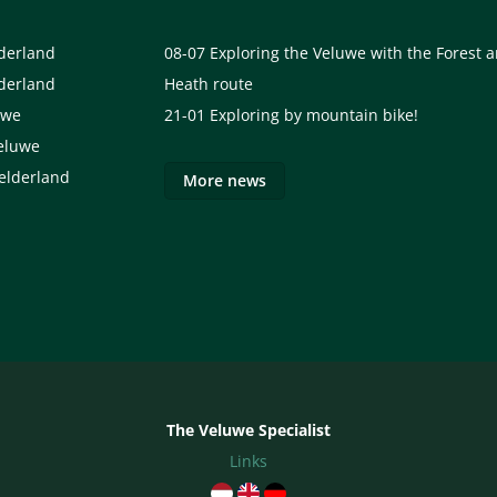
lderland
08-07
Exploring the Veluwe with the Forest 
lderland
Heath route
uwe
21-01
Exploring by mountain bike!
eluwe
elderland
More news
The Veluwe Specialist
Links