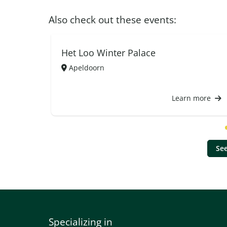
Also check out these events:
Het Loo Winter Palace
Apeldoorn
Learn more
See
Specializing in