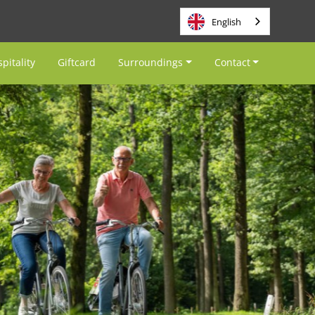
English
pitality
Giftcard
Surroundings
Contact