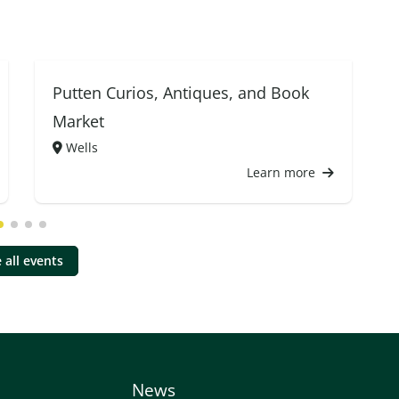
Putten Curios, Antiques, and Book
Market
Wells
Learn more
 all events
News