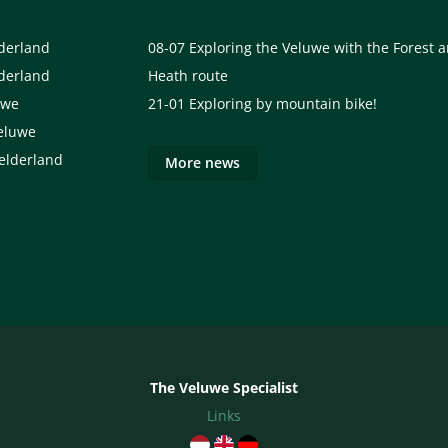
lderland
08-07
Exploring the Veluwe with the Forest 
lderland
Heath route
uwe
21-01
Exploring by mountain bike!
eluwe
elderland
More news
The Veluwe Specialist
Links