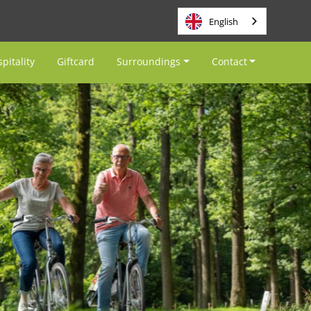
English
pitality
Giftcard
Surroundings
Contact