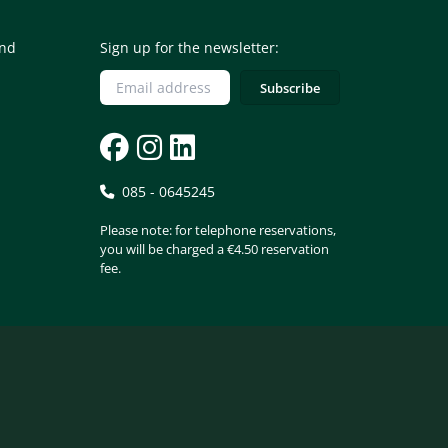
and
Sign up for the newsletter:
085 - 0645245
Please note: for telephone reservations,
you will be charged a €4.50 reservation
fee.