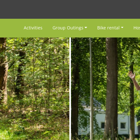
Activities
Group Outings
Bike rental
Hos