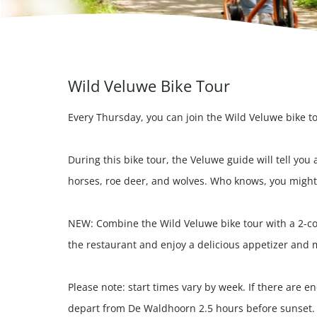
Wild Veluwe Bike Tour
Every Thursday, you can join the Wild Veluwe bike t
During this bike tour, the Veluwe guide will tell you 
horses, roe deer, and wolves. Who knows, you might 
NEW: Combine the Wild Veluwe bike tour with a 2-cou
the restaurant and enjoy a delicious appetizer and 
Please note: start times vary by week. If there are 
depart from De Waldhoorn 2.5 hours before sunset.