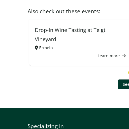
Also check out these events:
Drop-In Wine Tasting at Telgt
Vineyard
Ermelo
Learn more
See
Specializing in