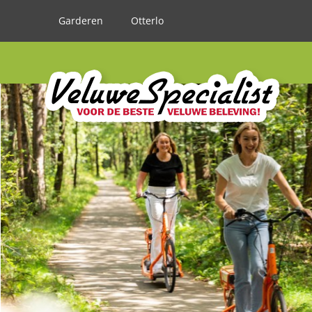
Garderen
Otterlo