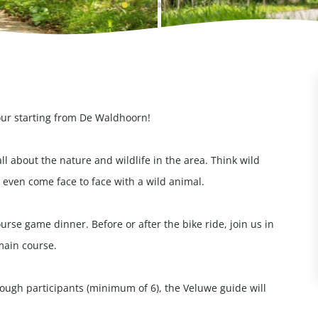
our starting from De Waldhoorn!
all about the nature and wildlife in the area. Think wild
even come face to face with a wild animal.
rse game dinner. Before or after the bike ride, join us in
main course.
enough participants (minimum of 6), the Veluwe guide will