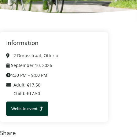
Information
2 Dorpsstraat, Otterlo
September 10, 2026
4:30 PM – 9:00 PM
Adult: €17.50
Child: €17.50
Website event
Share