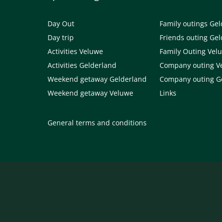
Day Out
Family outings Ge
Day trip
Friends outing Ge
Activities Veluwe
Family Outing Vel
Activities Gelderland
Company outing V
Weekend getaway Gelderland
Company outing G
Weekend getaway Veluwe
Links
General terms and conditions