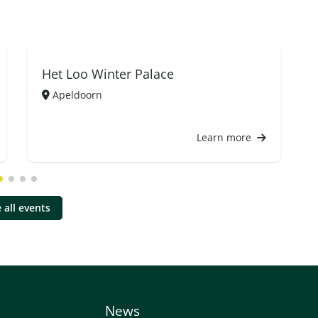
Het Loo Winter Palace
Apeldoorn
Learn more
 all events
News