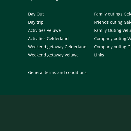
Day Out
Family outings Ge
Day trip
Friends outing Ge
Activities Veluwe
Family Outing Vel
Activities Gelderland
Company outing V
Weekend getaway Gelderland
Company outing G
Weekend getaway Veluwe
Links
General terms and conditions