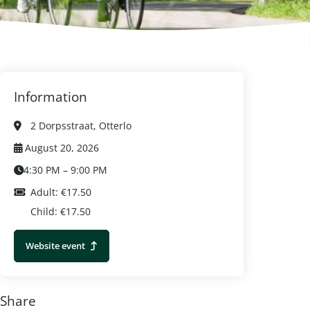
Information
2 Dorpsstraat, Otterlo
August 20, 2026
4:30 PM – 9:00 PM
Adult: €17.50
Child: €17.50
Website event
Share