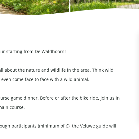
our starting from De Waldhoorn!
all about the nature and wildlife in the area. Think wild
even come face to face with a wild animal.
rse game dinner. Before or after the bike ride, join us in
main course.
enough participants (minimum of 6), the Veluwe guide will