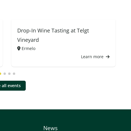
Drop-In Wine Tasting at Telgt
Vineyard
Ermelo
Learn more
 all events
News