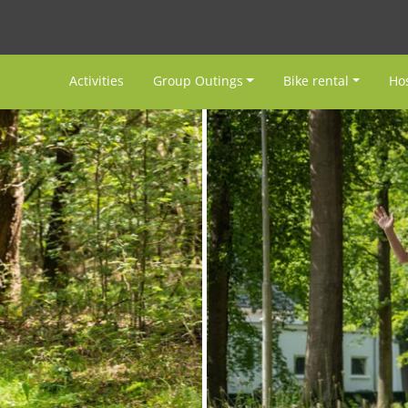
Activities
Group Outings
Bike rental
Hos