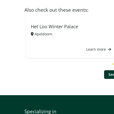
Also check out these events:
Het Loo Winter Palace
Apeldoorn
Learn more
See
Specializing in