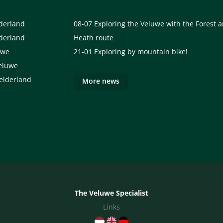
lderland
08-07
Exploring the Veluwe with the Forest 
lderland
Heath route
uwe
21-01
Exploring by mountain bike!
eluwe
elderland
More news
The Veluwe Specialist
Links