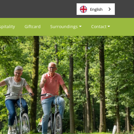
English
pitality
Giftcard
Surroundings
Contact