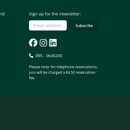
and
Sign up for the newsletter:
085 - 0645245
Please note: for telephone reservations,
you will be charged a €4.50 reservation
fee.