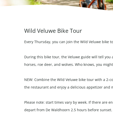
Wild Veluwe Bike Tour
Every Thursday, you can join the Wild Veluwe bike t
During this bike tour, the Veluwe guide will tell you 
horses, roe deer, and wolves. Who knows, you might 
NEW: Combine the Wild Veluwe bike tour with a 2-cou
the restaurant and enjoy a delicious appetizer and 
Please note: start times vary by week. If there are 
depart from De Waldhoorn 2.5 hours before sunset.