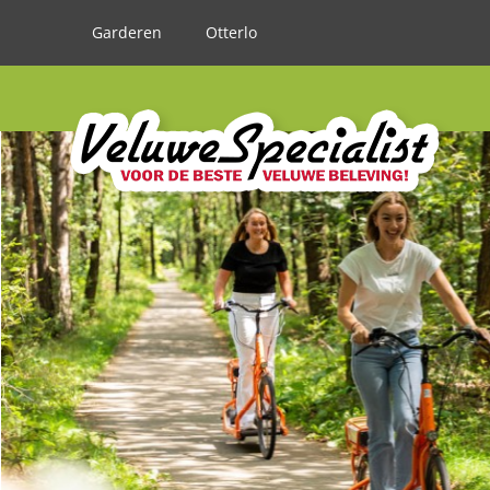
Garderen
Otterlo