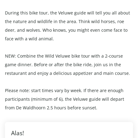
During this bike tour, the Veluwe guide will tell you all about
the nature and wildlife in the area. Think wild horses, roe
deer, and wolves. Who knows, you might even come face to
face with a wild animal.
NEW: Combine the Wild Veluwe bike tour with a 2-course
game dinner. Before or after the bike ride, join us in the
restaurant and enjoy a delicious appetizer and main course.
Please note: start times vary by week. If there are enough
participants (minimum of 6), the Veluwe guide will depart
from De Waldhoorn 2.5 hours before sunset.
Alas!