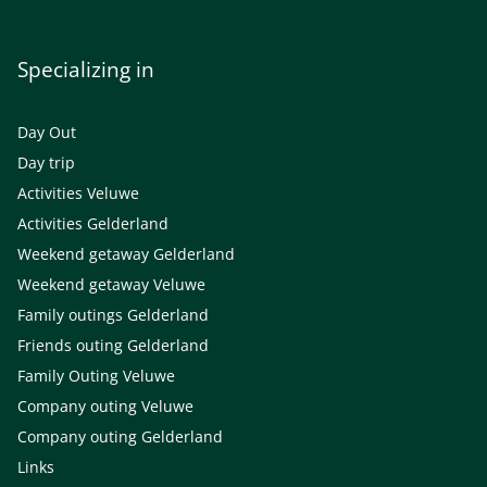
Specializing in
Day Out
Day trip
Activities Veluwe
Activities Gelderland
Weekend getaway Gelderland
Weekend getaway Veluwe
Family outings Gelderland
Friends outing Gelderland
Family Outing Veluwe
Company outing Veluwe
Company outing Gelderland
Links