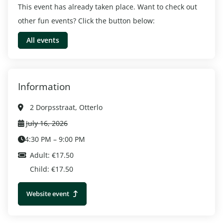
This event has already taken place. Want to check out
other fun events? Click the button below:
All events
Information
2 Dorpsstraat, Otterlo
July 16, 2026
4:30 PM – 9:00 PM
Adult: €17.50
Child: €17.50
Website event