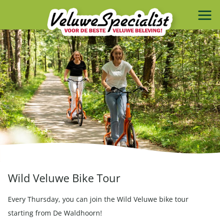
Wild Veluwe Bike Tour
Every Thursday, you can join the Wild Veluwe bike tour
starting from De Waldhoorn!