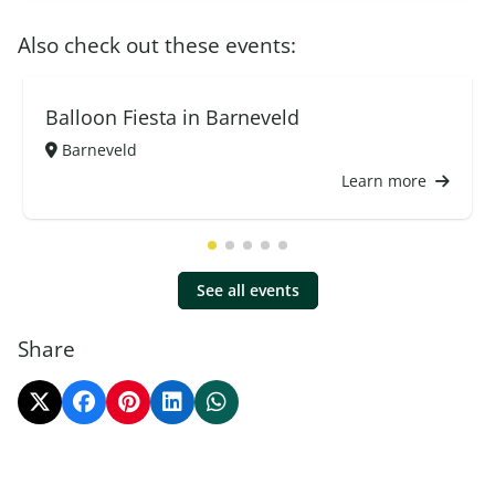
Also check out these events:
Balloon Fiesta in Barneveld
Barneveld
Learn more
See all events
Share