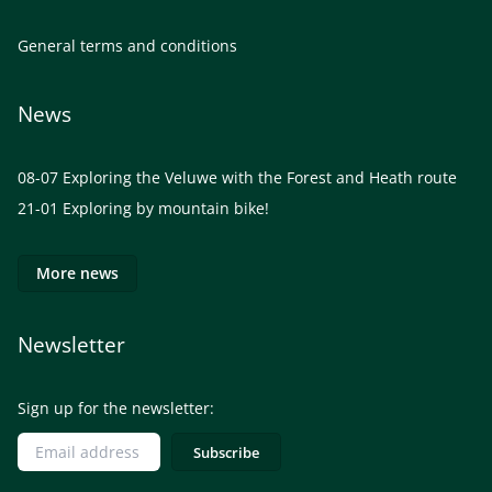
General terms and conditions
News
08-07
Exploring the Veluwe with the Forest and Heath route
21-01
Exploring by mountain bike!
More news
Newsletter
Sign up for the newsletter: