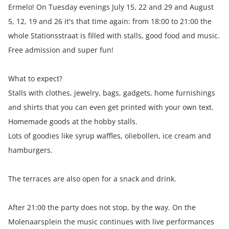
Ermelo! On Tuesday evenings July 15, 22 and 29 and August
5, 12, 19 and 26 it's that time again: from 18:00 to 21:00 the
whole Stationsstraat is filled with stalls, good food and music.
Free admission and super fun!
What to expect?
Stalls with clothes, jewelry, bags, gadgets, home furnishings
and shirts that you can even get printed with your own text.
Homemade goods at the hobby stalls.
Lots of goodies like syrup waffles, oliebollen, ice cream and
hamburgers.
The terraces are also open for a snack and drink.
After 21:00 the party does not stop, by the way. On the
Molenaarsplein the music continues with live performances