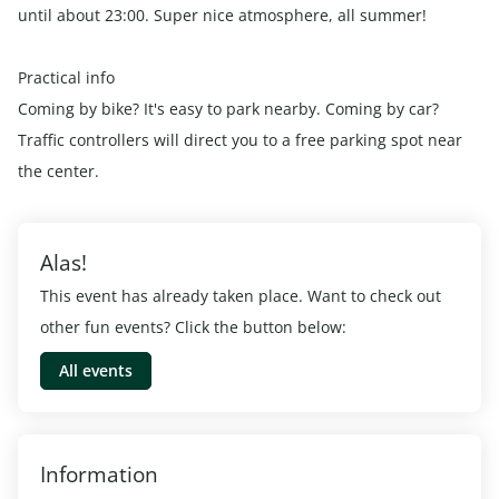
until about 23:00. Super nice atmosphere, all summer!
Practical info
Coming by bike? It's easy to park nearby. Coming by car?
Traffic controllers will direct you to a free parking spot near
the center.
Alas!
This event has already taken place. Want to check out
other fun events? Click the button below:
All events
Information