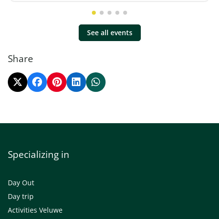
See all events
Share
Specializing in
Day Out
Day trip
Activities Veluwe