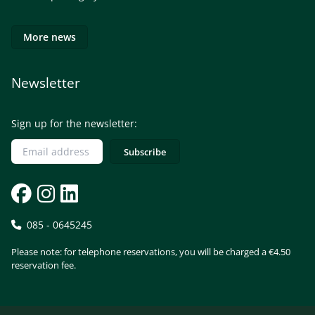
More news
Newsletter
Sign up for the newsletter:
085 - 0645245
Please note: for telephone reservations, you will be charged a €4.50
reservation fee.