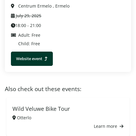
Centrum Ermelo , Ermelo
July 29, 2025
18:00 - 21:00
Adult: Free
Child: Free
Website event
Also check out these events:
Wild Veluwe Bike Tour
Otterlo
Learn more