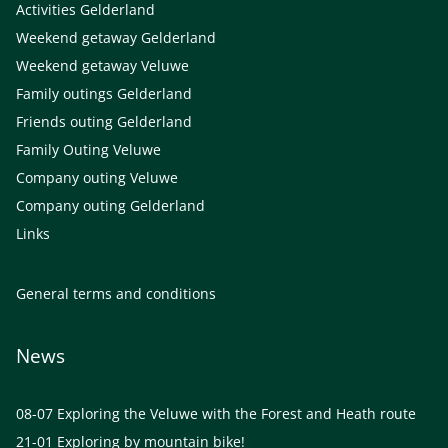
Activities Gelderland
Weekend getaway Gelderland
Weekend getaway Veluwe
Family outings Gelderland
Friends outing Gelderland
Family Outing Veluwe
Company outing Veluwe
Company outing Gelderland
Links
General terms and conditions
News
08-07
Exploring the Veluwe with the Forest and Heath route
21-01
Exploring by mountain bike!