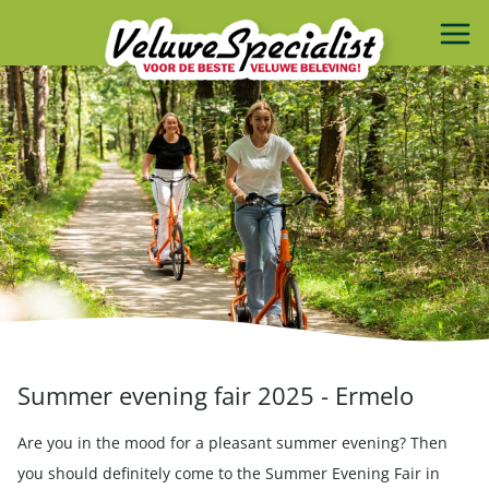
Summer evening fair 2025 - Ermelo
Are you in the mood for a pleasant summer evening? Then
you should definitely come to the Summer Evening Fair in