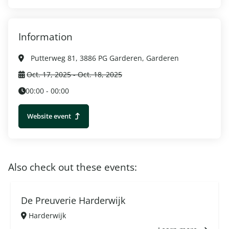
Information
Putterweg 81, 3886 PG Garderen, Garderen
Oct. 17, 2025 - Oct. 18, 2025
00:00 - 00:00
Website event
Also check out these events:
De Preuverie Harderwijk
Harderwijk