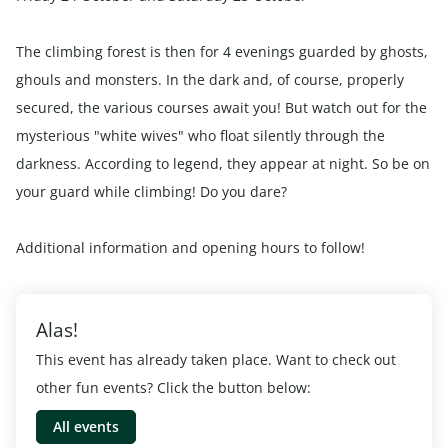
The climbing forest is then for 4 evenings guarded by ghosts,
ghouls and monsters. In the dark and, of course, properly
secured, the various courses await you! But watch out for the
mysterious "white wives" who float silently through the
darkness. According to legend, they appear at night. So be on
your guard while climbing! Do you dare?
Additional information and opening hours to follow!
Alas!
This event has already taken place. Want to check out
other fun events? Click the button below:
All events