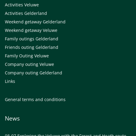
Activities Veluwe
Activities Gelderland
Weekend getaway Gelderland
Weekend getaway Veluwe
Family outings Gelderland
Friends outing Gelderland
Family Outing Veluwe
Company outing Veluwe
Company outing Gelderland
Links
General terms and conditions
News
08-07
Exploring the Veluwe with the Forest and Heath route