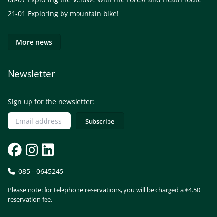
21-01
Exploring by mountain bike!
More news
Newsletter
Sign up for the newsletter:
085 - 0645245
Please note: for telephone reservations, you will be charged a €4.50
reservation fee.