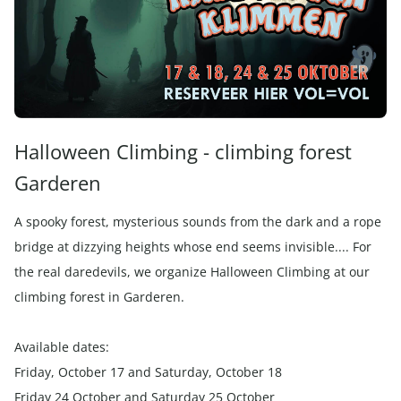
Halloween Climbing - climbing forest
Garderen
A spooky forest, mysterious sounds from the dark and a rope
bridge at dizzying heights whose end seems invisible.... For
the real daredevils, we organize Halloween Climbing at our
climbing forest in Garderen.
Available dates:
Friday, October 17 and Saturday, October 18
Friday 24 October and Saturday 25 October