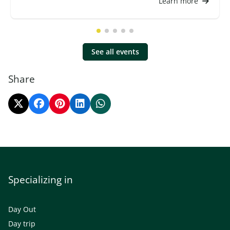
Learn more
See all events
Share
Specializing in
Day Out
Day trip