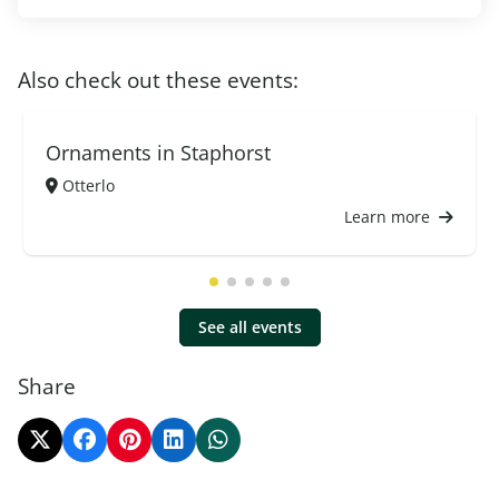
Also check out these events:
Ornaments in Staphorst
Otterlo
Learn more
See all events
Share