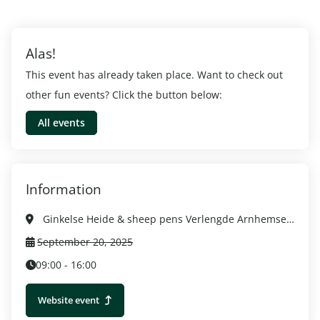
Alas!
This event has already taken place. Want to check out
other fun events? Click the button below:
All events
Information
Ginkelse Heide & sheep pens Verlengde Arnhemseweg 6718 SM Ede, Ede
September 20, 2025
09:00 - 16:00
Website event