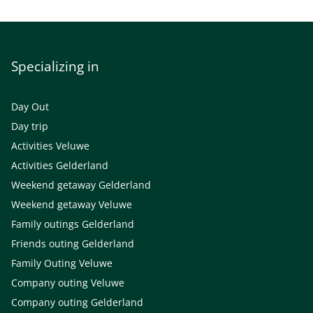
Specializing in
Day Out
Day trip
Activities Veluwe
Activities Gelderland
Weekend getaway Gelderland
Weekend getaway Veluwe
Family outings Gelderland
Friends outing Gelderland
Family Outing Veluwe
Company outing Veluwe
Company outing Gelderland