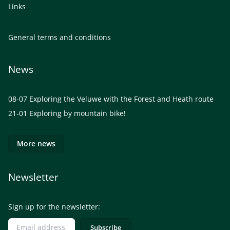
Links
General terms and conditions
News
08-07
Exploring the Veluwe with the Forest and Heath route
21-01
Exploring by mountain bike!
More news
Newsletter
Sign up for the newsletter: