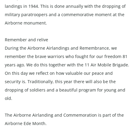
landings in 1944. This is done annually with the dropping of
military paratroopers and a commemorative moment at the
Airborne monument.
Remember and relive
During the Airborne Airlandings and Remembrance, we
remember the brave warriors who fought for our freedom 81
years ago. We do this together with the 11 Air Mobile Brigade.
On this day we reflect on how valuable our peace and
security is. Traditionally, this year there will also be the
dropping of soldiers and a beautiful program for young and
old.
The Airborne Airlanding and Commemoration is part of the
Airborne Ede Month.