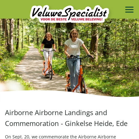
Airborne Airborne Landings and
Commemoration - Ginkelse Heide, Ede
On Sept. 20, we commemorate the Airborne Airborne