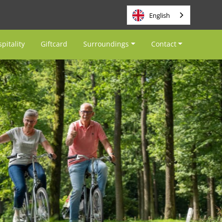
English
pitality
Giftcard
Surroundings
Contact