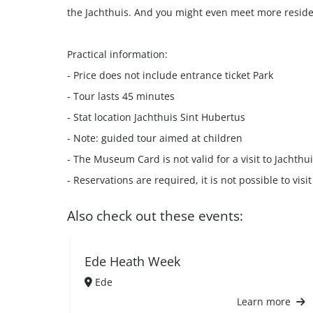
the Jachthuis. And you might even meet more reside
Practical information:
- Price does not include entrance ticket Park
- Tour lasts 45 minutes
- Stat location Jachthuis Sint Hubertus
- Note: guided tour aimed at children
- The Museum Card is not valid for a visit to Jachthu
- Reservations are required, it is not possible to vis
Also check out these events:
Ede Heath Week
Ede
Learn more