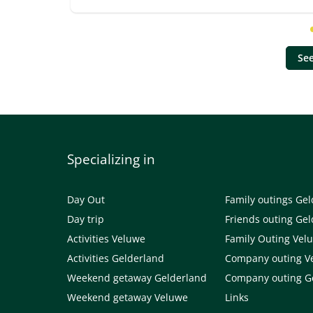
See
Specializing in
Day Out
Family outings Ge
Day trip
Friends outing Ge
Activities Veluwe
Family Outing Vel
Activities Gelderland
Company outing V
Weekend getaway Gelderland
Company outing G
Weekend getaway Veluwe
Links