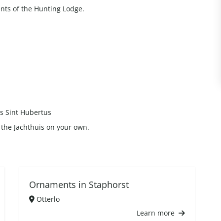
nts of the Hunting Lodge.
is Sint Hubertus
it the Jachthuis on your own.
Ornaments in Staphorst
Otterlo
Learn more