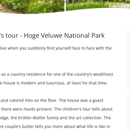
's tour - Hoge Veluwe National Park
live when you suddenly find yourself face to face with the
 as a country residence for one of the country's wealthiest
e house is modern and luxurious, at least for that time.
l and colored tiles on the floor. The house was a guest
 there were maids present. The children's tour tells about
dge, the Kröller-Müller family and the art collection. The
 couple's butler tells you more about what life is like in