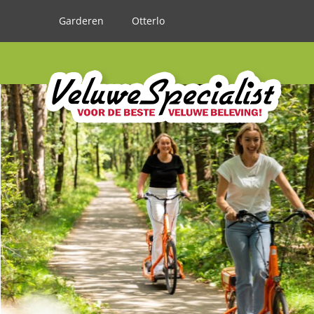
Garderen
Otterlo