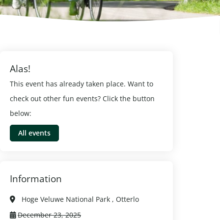
Alas!
This event has already taken place. Want to
check out other fun events? Click the button
below:
All events
Information
Hoge Veluwe National Park , Otterlo
December 23, 2025