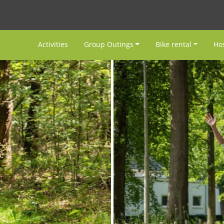
Activities
Group Outings
Bike rental
Hos