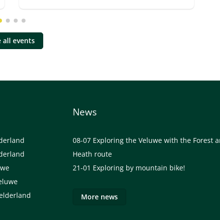
 all events
News
lderland
08-07
Exploring the Veluwe with the Forest 
lderland
Heath route
uwe
21-01
Exploring by mountain bike!
eluwe
elderland
More news