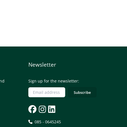
Newsletter
and
Sign up for the newsletter:
085 - 0645245