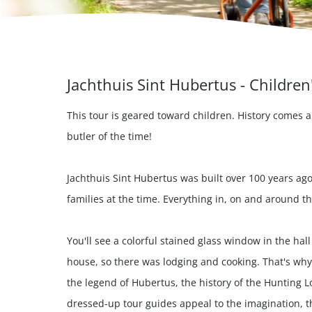
Jachthuis Sint Hubertus - Children
This tour is geared toward children. History comes a
butler of the time!
Jachthuis Sint Hubertus was built over 100 years ago
families at the time. Everything in, on and around th
You'll see a colorful stained glass window in the hal
house, so there was lodging and cooking. That's why
the legend of Hubertus, the history of the Hunting Lo
dressed-up tour guides appeal to the imagination, the