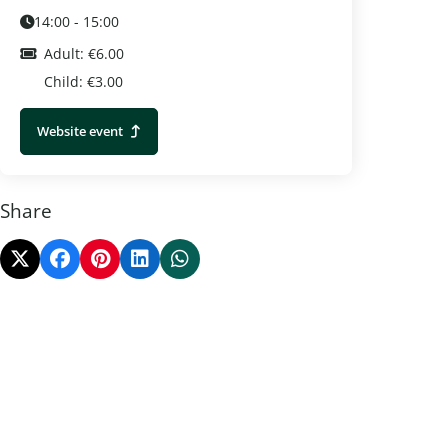
14:00 - 15:00
Adult: €6.00
Child: €3.00
Website event
Share
Ede Heath Week
Corn Ma
Ede
Otterlo
Learn more