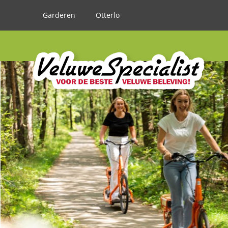
Garderen
Otterlo