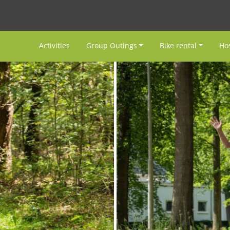
Activities
Group Outings
Bike rental
Hos