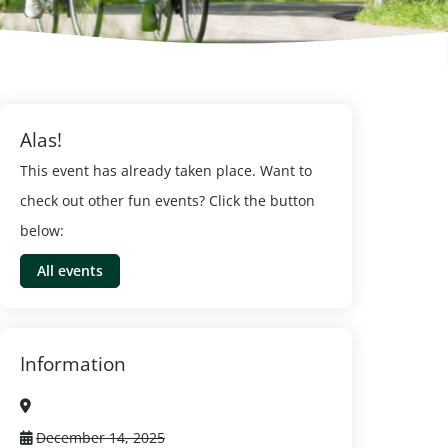
Alas!
This event has already taken place. Want to
check out other fun events? Click the button
below:
All events
Information
December 14, 2025