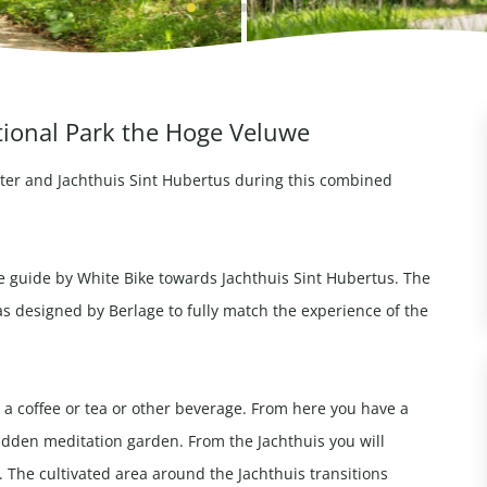
tional Park the Hoge Veluwe
ter and Jachthuis Sint Hubertus during this combined
e guide by White Bike towards Jachthuis Sint Hubertus. The
s designed by Berlage to fully match the experience of the
 a coffee or tea or other beverage. From here you have a
hidden meditation garden. From the Jachthuis you will
. The cultivated area around the Jachthuis transitions