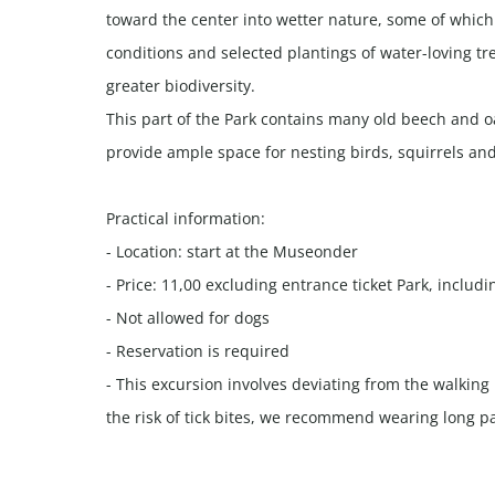
toward the center into wetter nature, some of which
conditions and selected plantings of water-loving tr
greater biodiversity.
This part of the Park contains many old beech and 
provide ample space for nesting birds, squirrels an
Practical information:
- Location: start at the Museonder
- Price: 11,00 excluding entrance ticket Park, includ
- Not allowed for dogs
- Reservation is required
- This excursion involves deviating from the walkin
the risk of tick bites, we recommend wearing long pa