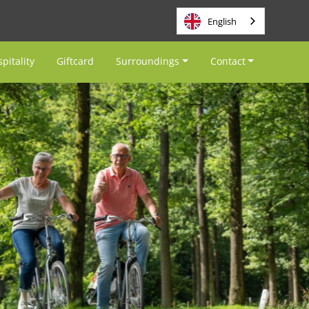
English
pitality
Giftcard
Surroundings
Contact