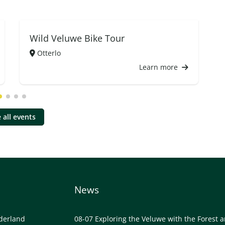
Wild Veluwe Bike Tour
Otterlo
Learn more
 all events
News
lderland
08-07
Exploring the Veluwe with the Forest 