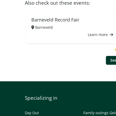
Also check out these events:
Barneveld Record Fair
Barneveld
Learn more
See
Specializing in
Day Out
Family outings Ge