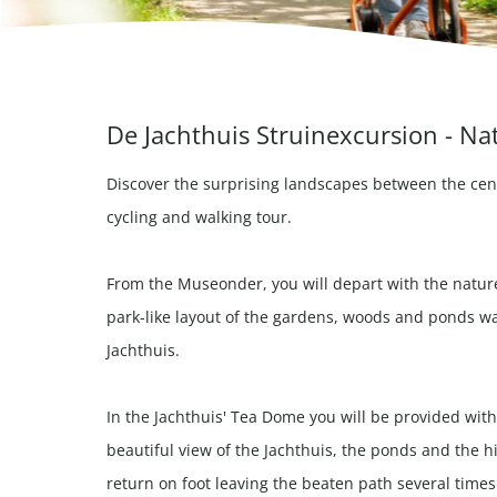
De Jachthuis Struinexcursion - Na
Discover the surprising landscapes between the cen
cycling and walking tour.
From the Museonder, you will depart with the natur
park-like layout of the gardens, woods and ponds wa
Jachthuis.
In the Jachthuis' Tea Dome you will be provided with
beautiful view of the Jachthuis, the ponds and the 
return on foot leaving the beaten path several times