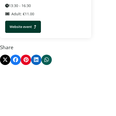
13:30 - 16:30
Adult: €11.00
Website event
Share