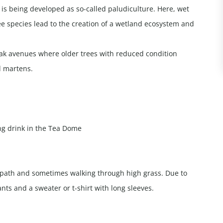
 is being developed as so-called paludiculture. Here, wet
ee species lead to the creation of a wetland ecosystem and
oak avenues where older trees with reduced condition
d martens.
ing drink in the Tea Dome
g path and sometimes walking through high grass. Due to
nts and a sweater or t-shirt with long sleeves.