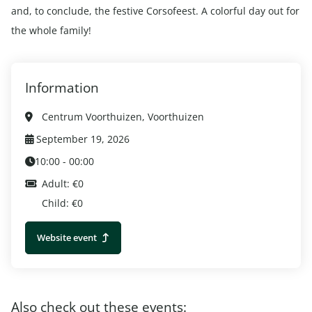
and, to conclude, the festive Corsofeest. A colorful day out for
the whole family!
Information
Centrum Voorthuizen, Voorthuizen
September 19, 2026
10:00 - 00:00
Adult: €0
Child: €0
Website event
Also check out these events: