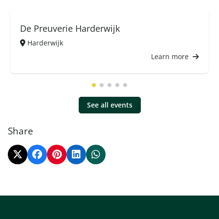
De Preuverie Harderwijk
Harderwijk
Learn more
See all events
Share