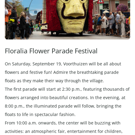
Floralia Flower Parade Festival
On Saturday, September 19, Voorthuizen will be all about
flowers and festive fun! Admire the breathtaking parade
floats as they make their way through the village.
The first parade will start at 2:30 p.m., featuring thousands of
flowers arranged into beautiful creations. In the evening, at
8:00 p.m., the illuminated parade will follow, bringing the
floats to life in spectacular fashion.
From 10:00 a.m. onwards, the center will be buzzing with
activities: an atmospheric fair, entertainment for children,