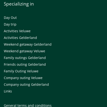
Specializing in
Day Out
Day trip
Activities Veluwe
Activities Gelderland
Weekend getaway Gelderland
Weekend getaway Veluwe
Family outings Gelderland
Friends outing Gelderland
Family Outing Veluwe
Company outing Veluwe
Company outing Gelderland
Links
General terms and conditions