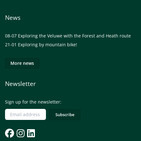
News
08-07
Exploring the Veluwe with the Forest and Heath route
21-01
Exploring by mountain bike!
More news
Newsletter
Sign up for the newsletter: