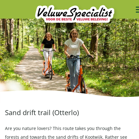
Sand drift trail (Otterlo)
Are you nature lovers? This route takes you through the
forests and towards the sand drifts of Kootwijk. Rather see