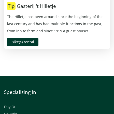
Tip
Gasterij 't Hilletje
The Hilletje has been around since the beginning of the
last century and has had multiple functions in the past,
from inn to farm and since 1919 a guest house!
Bike(s) rental
Specializing in
Day Out
Day trip