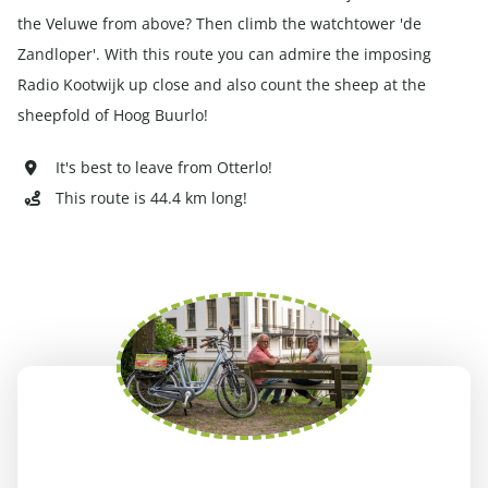
the Veluwe from above? Then climb the watchtower 'de
Zandloper'. With this route you can admire the imposing
Radio Kootwijk up close and also count the sheep at the
sheepfold of Hoog Buurlo!
It's best to leave from Otterlo!
This route is 44.4 km long!