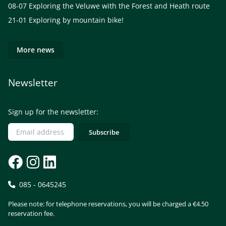
08-07
Exploring the Veluwe with the Forest and Heath route
21-01
Exploring by mountain bike!
More news
Newsletter
Sign up for the newsletter:
085 - 0645245
Please note: for telephone reservations, you will be charged a €4.50
reservation fee.