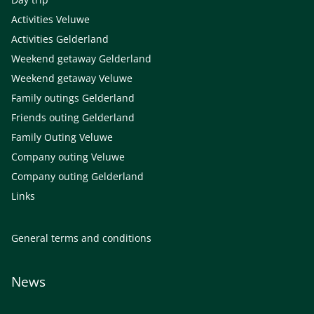
Activities Veluwe
Activities Gelderland
Weekend getaway Gelderland
Weekend getaway Veluwe
Family outings Gelderland
Friends outing Gelderland
Family Outing Veluwe
Company outing Veluwe
Company outing Gelderland
Links
General terms and conditions
News