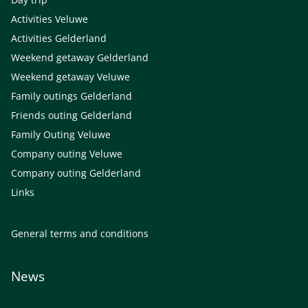
Activities Veluwe
Activities Gelderland
Weekend getaway Gelderland
Weekend getaway Veluwe
Family outings Gelderland
Friends outing Gelderland
Family Outing Veluwe
Company outing Veluwe
Company outing Gelderland
Links
General terms and conditions
News