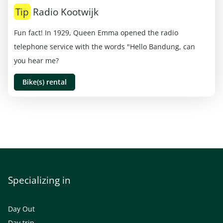
Tip
Radio Kootwijk
Fun fact! In 1929, Queen Emma opened the radio
telephone service with the words "Hello Bandung, can
you hear me?
Bike(s) rental
Specializing in
Day Out
Day trip