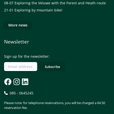
08-07
Exploring the Veluwe with the Forest and Heath route
21-01
Exploring by mountain bike!
More news
Newsletter
Sign up for the newsletter:
085 - 0645245
Please note: for telephone reservations, you will be charged a €4.50
reservation fee.