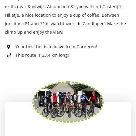
drifts near Kootwijk. At junction 81 you will find Gasterij 't
Hilletje, a nice location to enjoy a cup of coffee. Between
Junctions 81 and 71 is watchtower 'de Zandloper'. Make the
climb up and enjoy the view!
Your best bet is to leave from Garderen!
This route is 33.4 km long!