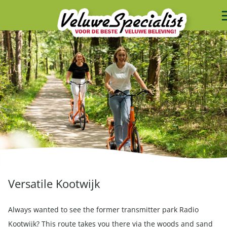
Versatile Kootwijk
Always wanted to see the former transmitter park Radio
Kootwijk? This route takes you there via the woods and sand