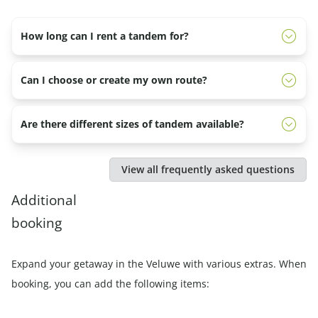
How long can I rent a tandem for?
You can rent the tandem for a half day, full day or several
Can I choose or create my own route?
days. In the morning you rent it from 9:30 a.m. to 12:30
p.m.. In the afternoon from 13.30 to 17.00. And for a
Yes, you can. The employees of the Veluwe Specialist
Are there different sizes of tandem available?
whole day from 09.30 to 17.00.
know the most beautiful places in the area and would
also like to help you put together a beautiful route.
No, we have one size tandem available. The saddle can,
View all frequently asked questions
of course, be adjusted.
Additional
booking
Expand your getaway in the Veluwe with various extras. When
booking, you can add the following items: