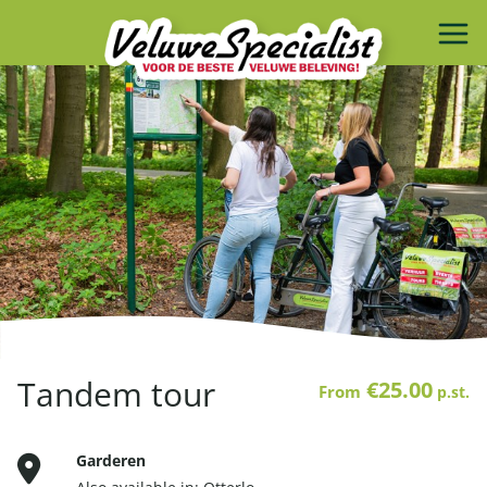
Tandem tour
€25.00
From
p.st.
Garderen