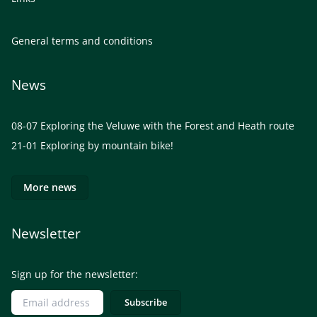
General terms and conditions
News
08-07
Exploring the Veluwe with the Forest and Heath route
21-01
Exploring by mountain bike!
More news
Newsletter
Sign up for the newsletter: