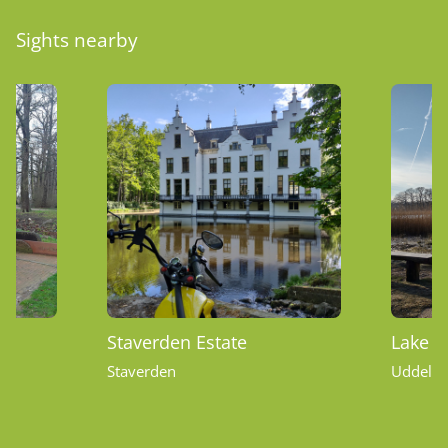
Sights nearby
Staverden Estate
Lake U
Staverden
Uddel