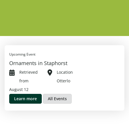
Upcoming Event
Ornaments in Staphorst
Retrieved
Location
from
Otterlo
August 12
Learn more
All Events