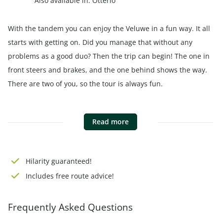
Also available in:
Otterlo
With the tandem you can enjoy the Veluwe in a fun way. It all
starts with getting on. Did you manage that without any
problems as a good duo? Then the trip can begin! The one in
front steers and brakes, and the one behind shows the way.
There are two of you, so the tour is always fun.
Read more
Hilarity guaranteed!
Includes free
route advice
!
Frequently Asked Questions