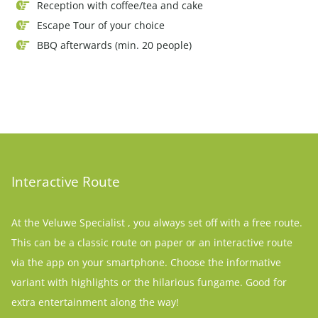
Reception with coffee/tea and cake
Escape Tour of your choice
BBQ afterwards (min. 20 people)
Interactive Route
At the Veluwe Specialist , you always set off with a free route.
This can be a classic route on paper or an interactive route
via the app on your smartphone. Choose the informative
variant with highlights or the hilarious fungame. Good for
extra entertainment along the way!