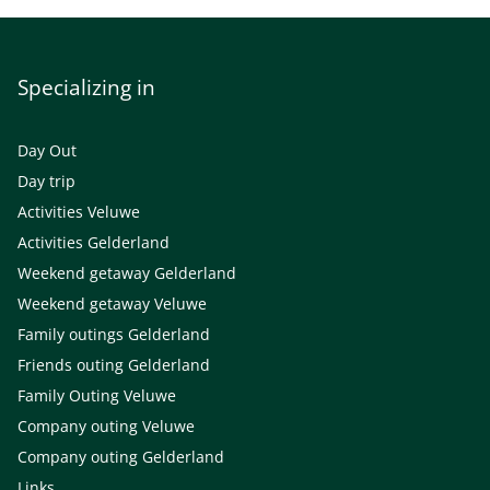
Specializing in
Day Out
Day trip
Activities Veluwe
Activities Gelderland
Weekend getaway Gelderland
Weekend getaway Veluwe
Family outings Gelderland
Friends outing Gelderland
Family Outing Veluwe
Company outing Veluwe
Company outing Gelderland
Links