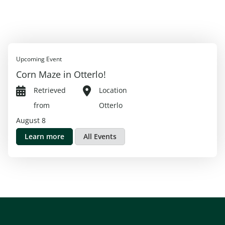
Upcoming Event
Corn Maze in Otterlo!
Retrieved
Location
from
Otterlo
August 8
Learn more
All Events