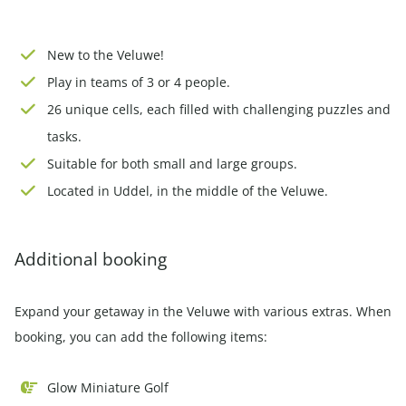
New to the Veluwe!
Play in teams of 3 or 4 people.
26 unique cells, each filled with challenging puzzles and
tasks.
Suitable for both small and large groups.
Located in Uddel, in the middle of the Veluwe.
Additional booking
Expand your getaway in the Veluwe with various extras. When
booking, you can add the following items:
Glow Miniature Golf