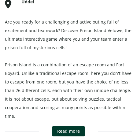
Uddel
Are you ready for a challenging and active outing full of
excitement and teamwork? Discover Prison Island Veluwe, the
ultimate interactive game where you and your team enter a
prison full of mysterious cells!
Prison Island is a combination of an escape room and Fort
Boyard. Unlike a traditional escape room, here you don't have
to escape from one room, but you have the choice of no less
than 26 different cells, each with their own unique challenge.
It is not about escape, but about solving puzzles, tactical
cooperation and scoring as many points as possible within
time.
Read more