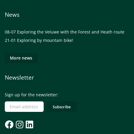
News
08-07
Exploring the Veluwe with the Forest and Heath route
21-01
Exploring by mountain bike!
More news
Newsletter
Sign up for the newsletter: