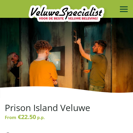
Prison Island Veluwe
€22.50
From
p.p.