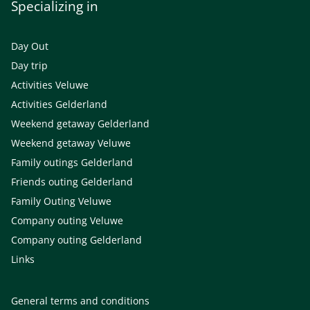
Specializing in
Day Out
Day trip
Activities Veluwe
Activities Gelderland
Weekend getaway Gelderland
Weekend getaway Veluwe
Family outings Gelderland
Friends outing Gelderland
Family Outing Veluwe
Company outing Veluwe
Company outing Gelderland
Links
General terms and conditions